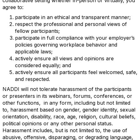
collaborative setting whether in-person or virtually, you
agree to:
participate in an ethical and transparent manner;
respect the professional and personal views of
fellow participants;
participate in full compliance with your employer’s
policies governing workplace behavior and
applicable laws;
actively ensure all views and opinions are
considered equally; and
actively ensure all participants feel welcomed, safe,
and respected.
NADDI will not tolerate harassment of the participants
or presenters in its webinars, forums, conferences, or
other functions,
in any form, including but not limited
to, harassment based on gender, gender identity, sexual
orientation, disability, race, age, religion, cultural beliefs,
political opinions or any other personal status.
Harassment includes, but is not limited to, the use of
abusive, offensive, disparaging, or degrading language,