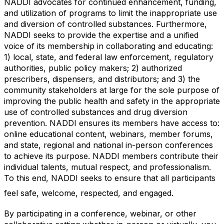
NADDI advocates for continued enhancement, funding,
and utilization of programs to limit the inappropriate use
and diversion of controlled substances. Furthermore,
NADDI seeks to provide the expertise and a unified
voice of its membership in collaborating and educating:
1) local, state, and federal law enforcement, regulatory
authorities, public policy makers; 2) authorized
prescribers, dispensers, and distributors; and 3) the
community stakeholders at large for the sole purpose of
improving the public health and safety in the appropriate
use of controlled substances and drug diversion
prevention. NADDI ensures its members have access to:
online educational content, webinars, member forums,
and state, regional and national in-person conferences
to achieve its purpose. NADDI members contribute their
individual talents, mutual respect, and professionalism.
To this end, NADDI seeks to ensure that all participants
feel safe, welcome, respected, and engaged.
By participating in a conference, webinar, or other