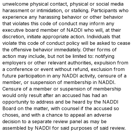
unwelcome physical contact, physical or social media
harassment or intimidation, or stalking. Participants who
experience any harassing behavior or other behavior
that violates this code of conduct may inform any
executive board member of NADDI who will, at their
discretion, initiate appropriate action. Individuals that
violate this code of conduct policy will be asked to cease
the offensive behavior immediately. Other forms of
action may include, but not be limited to: notifying
employers or other relevant authorities, expulsion from
a conference or event without refund, exclusion from
future participation in any NADDI activity, censure of a
member, or suspension of membership in NADDI.
Censure of a member or suspension of membership
would only result after an accused has had an
opportunity to address and be heard by the NADDI
Board on the matter, with counsel if the accused so
choses, and with a chance to appeal an adverse
decision to a separate review panel as may be
assembled by NADDI for said purposes of said review.