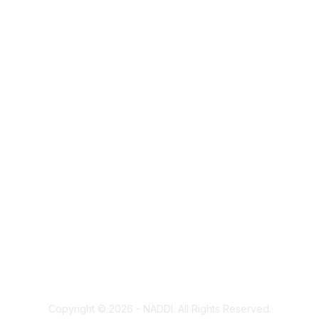
Membership
Corporate Membership
Learn More
Login/Join Us
Privacy & Terms
Terms of Use
Cancellation/Refund Policy
Code of Conduct
Copyright Policy
Privacy Policy
Trademark Policy
Copyright © 2026 - NADDI. All Rights Reserved.