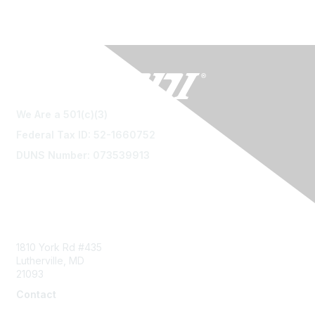
We Are a 501(c)(3)
Federal Tax ID: 52-1660752
DUNS Number: 073539913
Contact Us
1810 York Rd #435
Lutherville, MD
21093
Contact
info@naddi.org