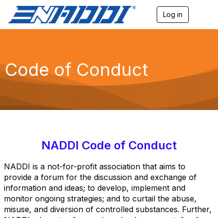
Log in
T
o
g
g
l
e
Code of Conduct
n
a
v
i
g
a
t
i
o
NADDI Code of Conduct
n
NADDI is a not-for-profit association that aims to
provide a forum for the discussion and exchange of
information and ideas; to develop, implement and
monitor ongoing strategies; and to curtail the abuse,
misuse, and diversion of controlled substances. Further,