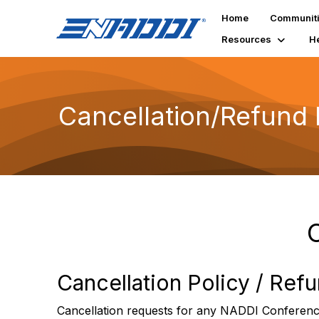
Home
Communit
Resources
H
Cancellation/Refund 
Cancellation Policy / Ref
Cancellation requests for any NADDI Conference 