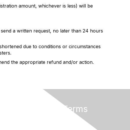
stration amount, whichever is less) will be
y send a written request, no later than 24 hours
shortened due to conditions or circumstances
sters.
mend the appropriate refund and/or action.
Privacy & Terms
Terms of Use
Cancellation/Refund Policy