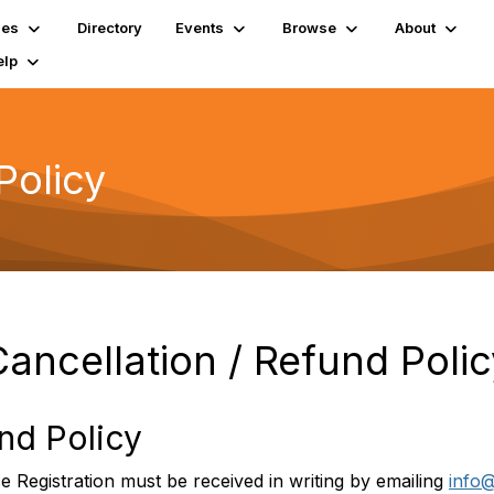
ies
Directory
Events
Browse
About
elp
Policy
Cancellation / Refund Polic
und Policy
Registration must be received in writing by emailing
info@