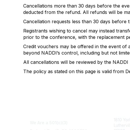
Cancellations more than 30 days before the event
deducted from the refund. All refunds will be mad
Cancellation requests less than 30 days before th
Registrants wishing to cancel may instead transfe
prior to the conference, with the replacement 
Credit vouchers may be offered in the event of
beyond NADDI’s control, including but not limited
All cancellations will be reviewed by the NADDI
The policy as stated on this page is valid from 
Con
1810 Yo
We Are a 501(c)(3)
Luthervi