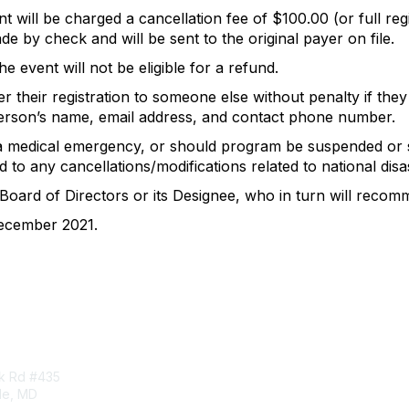
 will be charged a cancellation fee of $100.00 (or full regi
e by check and will be sent to the original payer on file.
e event will not be eligible for a refund.
r their registration to someone else without penalty if the
person’s name, email address, and contact phone number.
 a medical emergency, or should program be suspended or 
 to any cancellations/modifications related to national disa
 Board of Directors or its Designee, who in turn will recom
December 2021.
tact Us
Membership
rk Rd #435
Corporate Membership
lle, MD
Learn More