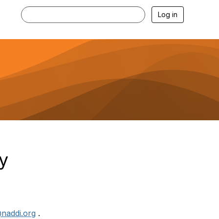
Log in
y
naddi.org
.