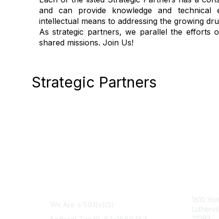
and can provide knowledge and technical ex
intellectual means to addressing the growing dr
As strategic partners, we parallel the efforts
shared missions. Join Us!
Strategic Partners
Con
1810 Yo
We Are a 501(c)(3)
Luthervi
21093
Federal Tax ID: 52-1660752