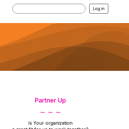
Log in
.
Partner Up
∼ ∼ ∼
Is Your organization