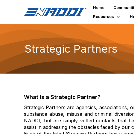
Home
Communit
Resources
H
Strategic Partners
What is a Strategic Partner?
Strategic Partners are agencies, associations, o
substance abuse, misuse and criminal diversio
NADDI, but are simply vetted contacts that hav
assist in addressing the obstacles faced by our
Each of the listed Strategic Partners has a cons