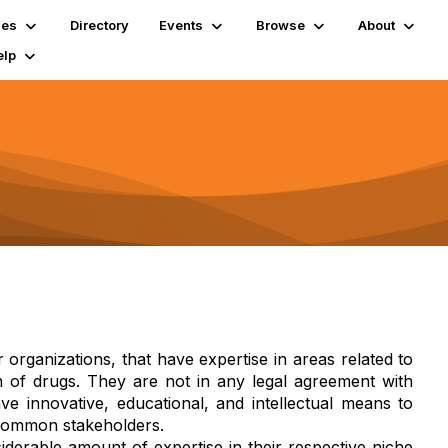
ies
Directory
Events
Browse
About
elp
r organizations, that have expertise in areas related to
n of drugs. They are not in any legal agreement with
e innovative, educational, and intellectual means to
 common stakeholders.
iderable amount of expertise in their respective niche