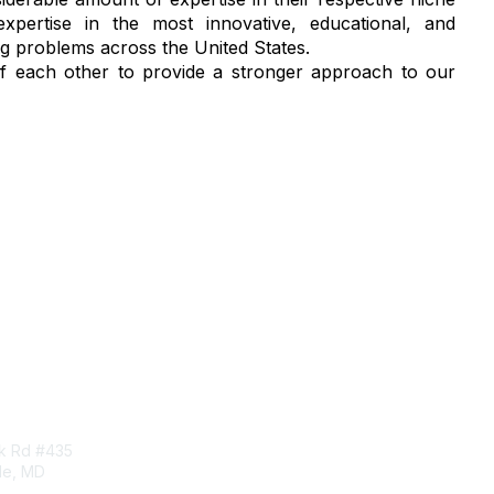
pertise in the most innovative, educational, and
ug problems across the United States.
 of each other to provide a stronger approach to our
tact Us
Membership
rk Rd #435
Corporate Membership
lle, MD
Learn More
Login/Join Us