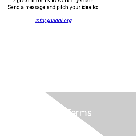
a great fit for us to work together?
Send a message and pitch your idea to:
Info@naddi.org
Privacy & Terms
Terms of Use
Cancellation/Refund Policy
Code of Conduct