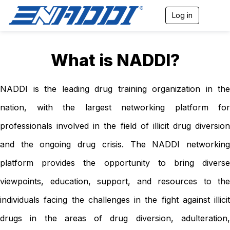
Log in
T
o
g
g
l
What is NADDI?
e
n
a
NADDI is the leading drug training organization in the
v
i
nation, with the largest networking platform for
g
a
professionals involved in the field of illicit drug diversion
t
i
and the ongoing drug crisis. The NADDI networking
o
n
platform provides the opportunity to bring diverse
viewpoints, education, support, and resources to the
individuals facing the challenges in the fight against illicit
drugs in the areas of drug diversion, adulteration,