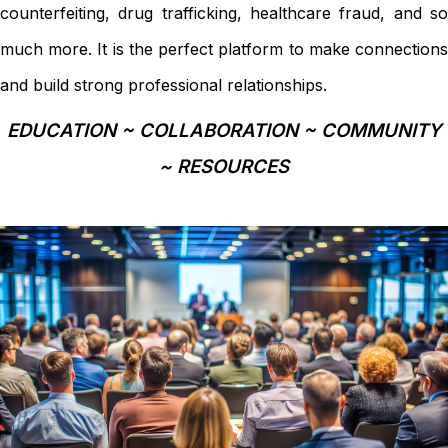
counterfeiting, drug trafficking, healthcare fraud, and so
much more. It is the perfect platform to make connections
and build strong professional relationships.
EDUCATION ~ COLLABORATION ~ COMMUNITY
~ RESOURCES