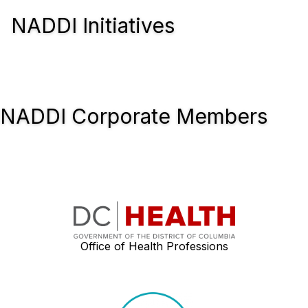
NADDI Initiatives
NADDI Corporate Members
Office of Health Professions