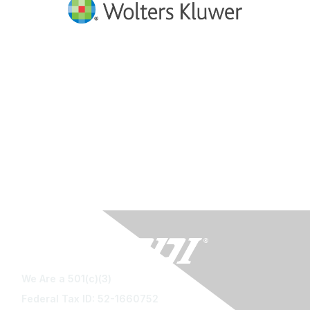
We Are a 501(c)(3)
Federal Tax ID: 52-1660752