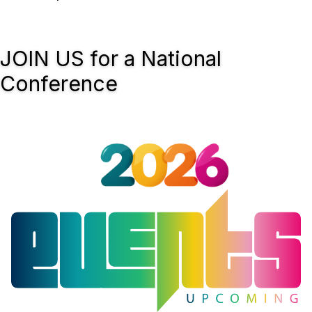
JOIN US for a National
Conference