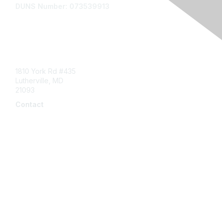
DUNS Number: 073539913
Contact Us
1810 York Rd #435
Lutherville, MD
21093
Contact
info@naddi.org
Membership
Corporate Membership
Learn More
Login/Join Us