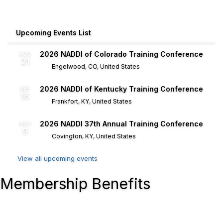
Upcoming Events List
2026 NADDI of Colorado Training Conference
AUG
21
Engelwood, CO, United States
2026 NADDI of Kentucky Training Conference
SEP
16
Frankfort, KY, United States
2026 NADDI 37th Annual Training Conference
NOV
9
Covington, KY, United States
View all upcoming events
Membership Benefits