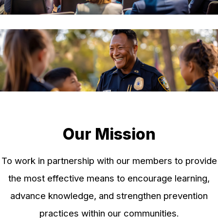
Our Mission
To work in partnership with our members to provide
the most effective means to encourage learning,
advance knowledge, and strengthen prevention
practices within our communities.