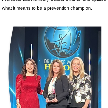
what it means to be a prevention champion.