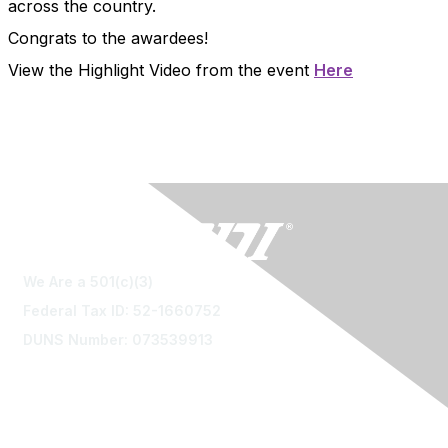
across the country.
Congrats to the awardees!
View the Highlight Video from the event
Here
We Are a 501(c)(3)
Federal Tax ID: 52-1660752
DUNS Number: 073539913
Contact Us