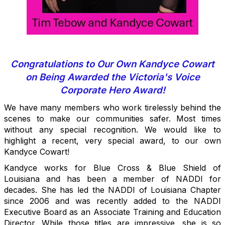
Congratulations to Our Own Kandyce Cowart
on Being Awarded the Victoria's Voice
Corporate Hero Award!
We have many members who work tirelessly behind the
scenes to make our communities safer. Most times
without any special recognition. We would like to
highlight a recent, very special award, to our own
Kandyce Cowart!
Kandyce works for Blue Cross & Blue Shield of
Louisiana and has been a member of NADDI for
decades. She has led the NADDI of Louisiana Chapter
since 2006 and was recently added to the NADDI
Executive Board as an Associate Training and Education
Director. While those titles are impressive, she is so