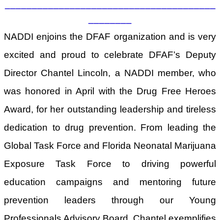
_______________________________________
________
NADDI enjoins the DFAF organization and is very
excited and proud to celebrate DFAF’s Deputy
Director Chantel Lincoln, a NADDI member, who
was honored in April with the Drug Free Heroes
Award, for her outstanding leadership and tireless
dedication to drug prevention. From leading the
Global Task Force and Florida Neonatal Marijuana
Exposure Task Force to driving powerful
education campaigns and mentoring future
prevention leaders through our Young
Professionals Advisory Board, Chantel exemplifies