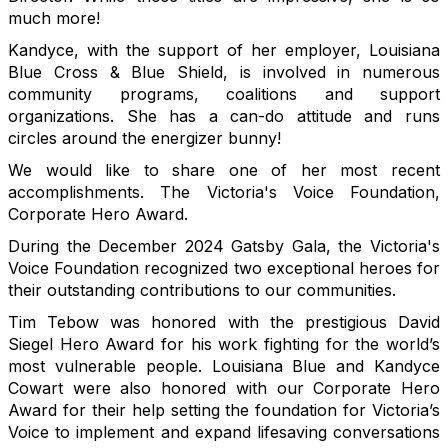
much more!
Kandyce, with the support of her employer, Louisiana
Blue Cross & Blue Shield, is involved in numerous
community programs, coalitions and support
organizations. She has a can-do attitude and runs
circles around the energizer bunny!
We would like to share one of her most recent
accomplishments. The Victoria's Voice Foundation,
Corporate Hero Award.
During the December 2024 Gatsby Gala, the Victoria's
Voice Foundation recognized two exceptional heroes for
their outstanding contributions to our communities.
Tim Tebow was honored with the prestigious David
Siegel Hero Award for his work fighting for the world’s
most vulnerable people. Louisiana Blue and Kandyce
Cowart were also honored with our Corporate Hero
Award for their help setting the foundation for Victoria’s
Voice to implement and expand lifesaving conversations