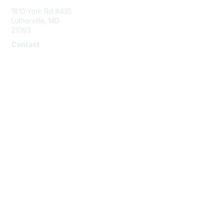
1810 York Rd #435
Lutherville, MD
21093
Contact
info@naddi.org
Membership
Corporate Membership
Learn More
Login/Join Us
Privacy & Terms
Terms of Use
Cancellation/Refund Policy
Code of Conduct