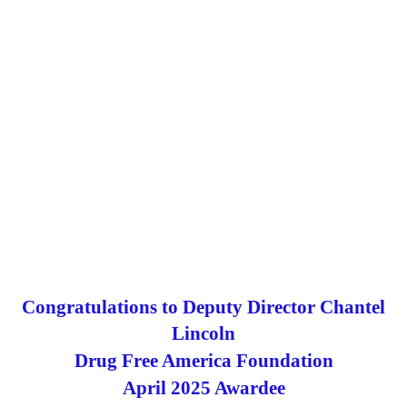
of investigators, analysts, prosecutors, and partner
agencies committed to protecting our communities and
maintaining the integrity of our healthcare system.
The award represents the efforts by the U.S. Attorney’s
Office for the Northern District of Ohio, the DEA
Cleveland Division, FBI Cleveland Field Office and HHS-
OIG in a recent settlement case holding pharmacies
accountable for their role in the nation’s opioid crisis.
Read More
Congratulations Trish ~ Awesome Job!
Congratulations to Deputy Director Chantel
Lincoln
Drug
Free
America
Foundation
April
2025
Awarde
e