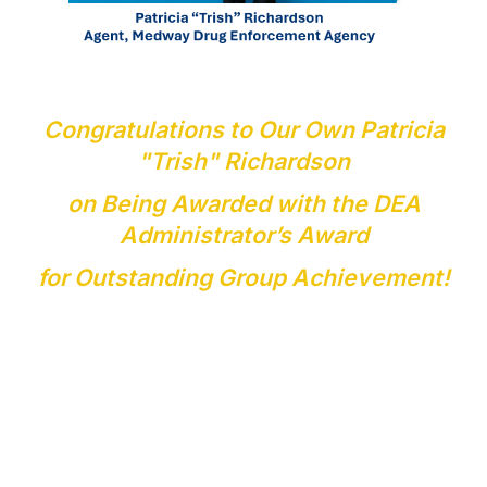
Congratulations to Our Own Patricia
"Trish" Richardson
on Being Awarded with the DEA
Administrator’s Award
for Outstanding Group Achievement!
The DEA Administrator's Award for Outstanding Group
Achievement is a prestigious honor given to DEA agents,
analysts, and interagency partners for extraordinary
collaboration on major investigations, drug interdictions,
and financial disruptions.
This recognition reflects the dedication, collaboration,
and countless hours contributed by an outstanding team