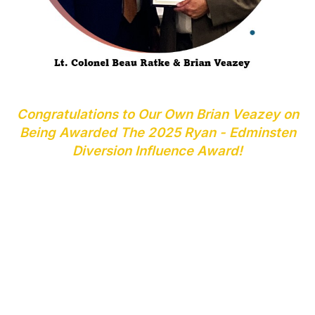
Congratulations to Our Own Brian Veazey on
Being Awarded The 2025 Ryan - Edminsten
Diversion Influence Award!
The NADDI Oklahoma Chapter presented Brian Veazey
with the Ryan – Edminsten Diversion Influence Award in
April 2025
Brian was selected out of four candidates for his
achievements and dedication to the prevention of drug
diversion in Oklahoma.
Brian was employed for 22 years with the Oklahoma
Bureau of Narcotics retiring as an Agent In Charge of
the Drug Diversion Unit in Oklahoma City. He then took