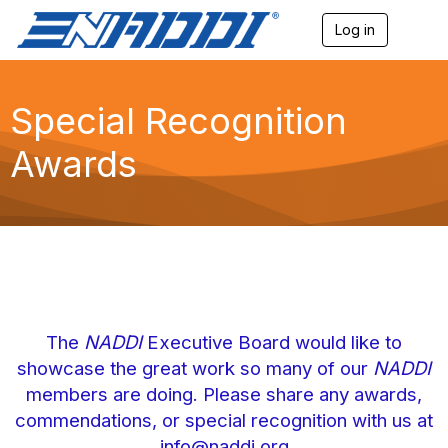
Log in
T
o
g
g
l
Special Recognition
e
n
Awards
a
v
i
g
a
t
i
o
n
The
NADDI
Executive Board would like to
showcase the great work so many of our
NADDI
members are doing. Please share any awards,
commendations, or special recognition with us at
info@naddi.org