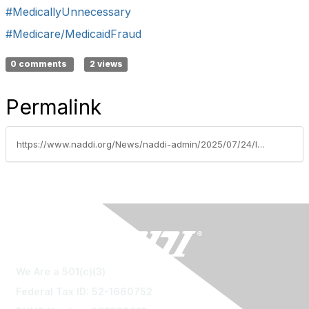
#MedicallyUnnecessary
#Medicare/MedicaidFraud
0 comments
2 views
Permalink
https://www.naddi.org/News/naddi-admin/2025/07/24/louisiana-nurse-practitioner-convicted-of-12m-medi
We Are a 501(c)(3)
Federal Tax ID: 52-1660752