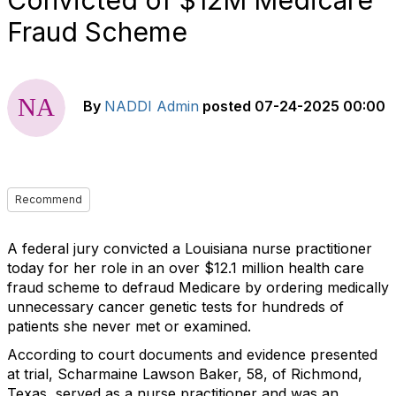
Convicted of $12M Medicare
Fraud Scheme
By
NADDI Admin
posted
07-24-2025 00:00
Recommend
A federal jury convicted a Louisiana nurse practitioner
today for her role in an over $12.1 million health care
fraud scheme to defraud Medicare by ordering medically
unnecessary cancer genetic tests for hundreds of
patients she never met or examined.
According to court documents and evidence presented
at trial, Scharmaine Lawson Baker, 58, of Richmond,
Texas, served as a nurse practitioner and was an