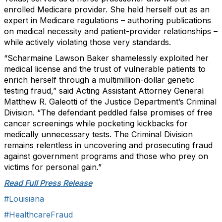
enrolled Medicare provider. She held herself out as an
expert in Medicare regulations – authoring publications
on medical necessity and patient-provider relationships –
while actively violating those very standards.
“Scharmaine Lawson Baker shamelessly exploited her
medical license and the trust of vulnerable patients to
enrich herself through a multimillion-dollar genetic
testing fraud,” said Acting Assistant Attorney General
Matthew R. Galeotti of the Justice Department’s Criminal
Division. “The defendant peddled false promises of free
cancer screenings while pocketing kickbacks for
medically unnecessary tests. The Criminal Division
remains relentless in uncovering and prosecuting fraud
against government programs and those who prey on
victims for personal gain.”
Read Full Press Release
#Louisiana
#HealthcareFraud