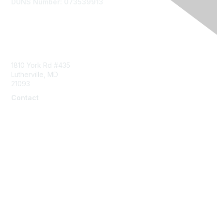
DUNS Number: 073539913
Contact Us
1810 York Rd #435
Lutherville, MD
21093
Contact
info@naddi.org
Membership
Corporate Membership
Learn More
Login/Join Us