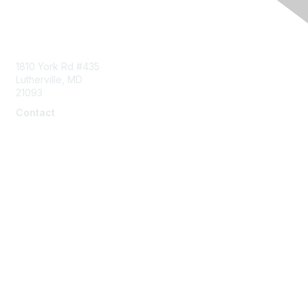
Contact Us
1810 York Rd #435
Lutherville, MD
21093
Contact
info@naddi.org
Membership
Corporate Membership
Learn More
Login/Join Us
Privacy & Terms