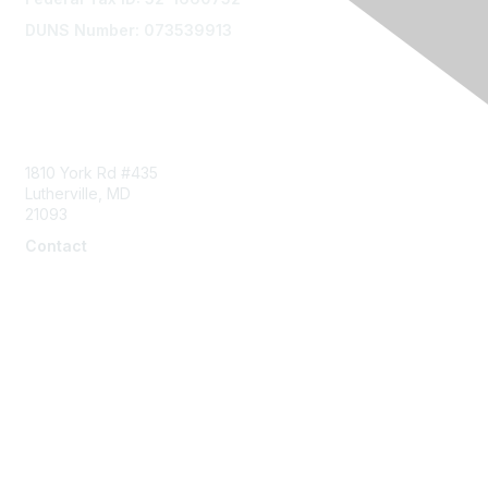
DUNS Number: 073539913
Contact Us
1810 York Rd #435
Lutherville, MD
21093
Contact
info@naddi.org
Membership
Corporate Membership
Learn More
Login/Join Us