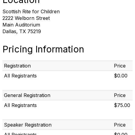
Scottish Rite for Children
2222 Welborn Street
Main Auditorium
Dallas, TX 75219
Pricing Information
Registration
Price
All Registrants
$0.00
General Registration
Price
All Registrants
$75.00
Speaker Registration
Price
All Registrants
$0.00