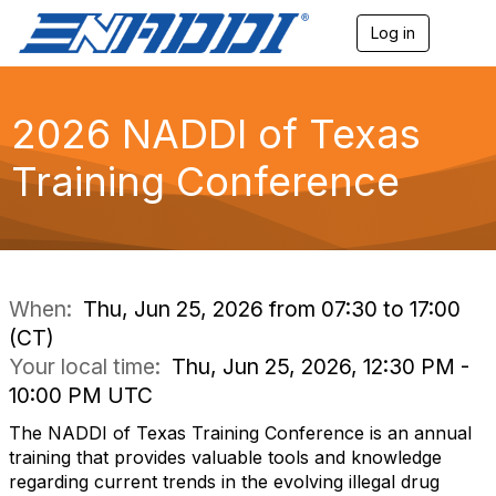
Log in
T
o
g
g
l
2026 NADDI of Texas
e
n
Training Conference
a
v
i
g
a
t
i
When:
Thu, Jun 25, 2026 from 07:30 to 17:00
o
(CT)
n
Your local time:
Thu, Jun 25, 2026, 12:30 PM -
10:00 PM UTC
The NADDI of Texas Training Conference is an annual
training that provides valuable tools and knowledge
regarding current trends in the evolving illegal drug