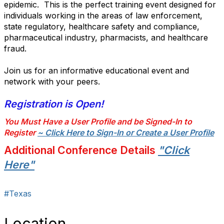
epidemic. This is the perfect training event designed for
individuals working in the areas of law enforcement,
state regulatory, healthcare safety and compliance,
pharmaceutical industry, pharmacists, and healthcare
fraud.
Join us for an informative educational event and
network with your peers.
Registration is Open!
You Must Have a User Profile and be Signed-In to
Register
~ Click Here to Sign-In or Create a User Profile
Additional Conference Details
"Click
Here"
#Texas
Location