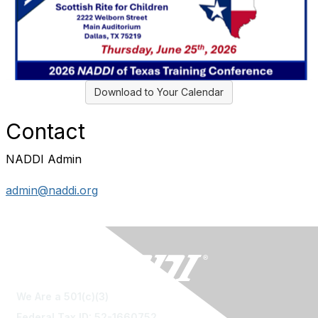
Download to Your Calendar
Contact
NADDI Admin
admin@naddi.org
We Are a 501(c)(3)
Federal Tax ID: 52-1660752