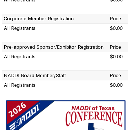
Corporate Member Registration
Price
All Registrants
$0.00
Pre-approved Sponsor/Exhibitor Registration
Price
All Registrants
$0.00
NADDI Board Member/Staff
Price
All Registrants
$0.00