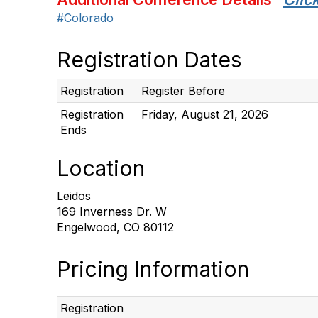
#Colorado
Registration Dates
Registration
Register Before
Registration
Friday, August 21, 2026
Ends
Location
Leidos
169 Inverness Dr. W
Engelwood, CO 80112
Pricing Information
Registration