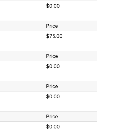
$0.00
Price
$75.00
Price
$0.00
Price
$0.00
Price
$0.00