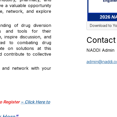
ve a valuable opportunity
ge, network, and explore
nding of drug diversion
Download to Yo
es and tools for their
, inspire discussion, and
Contact
cated to combating drug
ate on solutions at this
NADDI Admin
 contribute to collective
admin@naddi.o
t and network with your
o Register
~ Click Here to
k Here
"