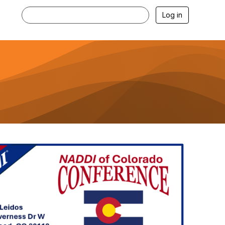
Log in