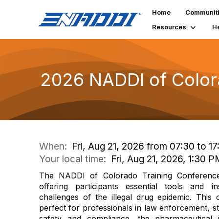
Home
Communit
Resources
H
2026 NADDI of Color
When:
Fri, Aug 21, 2026 from 07:30 to 1
Your local time:
Fri, Aug 21, 2026, 1:30 
The NADDI of Colorado Training Conference
offering participants essential tools and in
challenges of the illegal drug epidemic. This 
perfect for professionals in law enforcement, st
safety and compliance, the pharmaceutical 