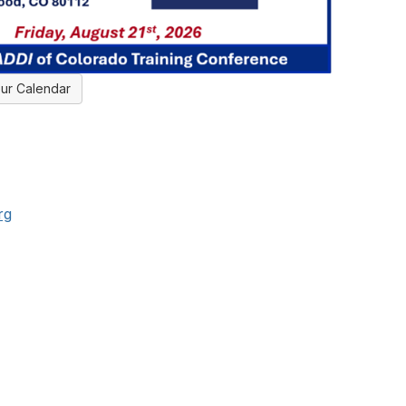
ur Calendar
rg