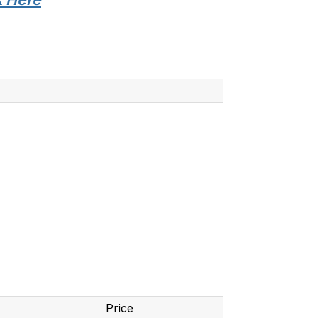
Price