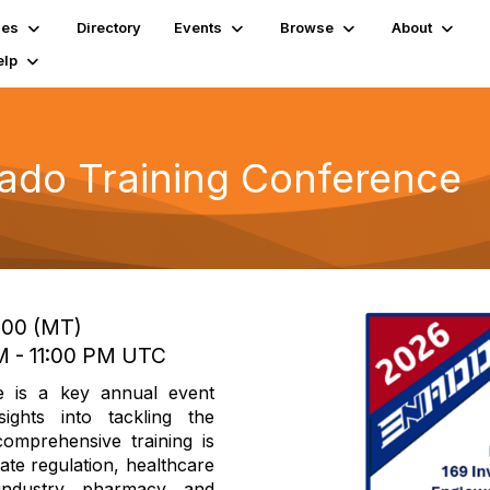
ies
Directory
Events
Browse
About
elp
ado Training Conference
7:00 (MT)
PM - 11:00 PM UTC
 is a key annual event
sights into tackling the
comprehensive training is
ate regulation, healthcare
industry, pharmacy, and