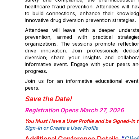
healthcare fraud prevention. Attendees will ha
to build connections, enhance their knowled
innovative drug diversion prevention strategies.
Attendees will leave with a deeper understa
prevention, armed with practical strategi
organizations. The sessions promote reflection
drive innovation. Join professionals dedi
diversion; share your insights and collabor
informative event. Engage with your peers and
progress.
Join us for an informative educational even
peers.
Save the Date!
Registration Opens March 27, 2026
You Must Have a User Profile and be Signed-In t
Sign-In or Create a User Profile
Additional Conference Details
"
Clic