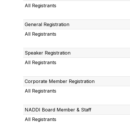
All Registrants
General Registration
All Registrants
Speaker Registration
All Registrants
Corporate Member Registration
All Registrants
NADDI Board Member & Staff
All Registrants