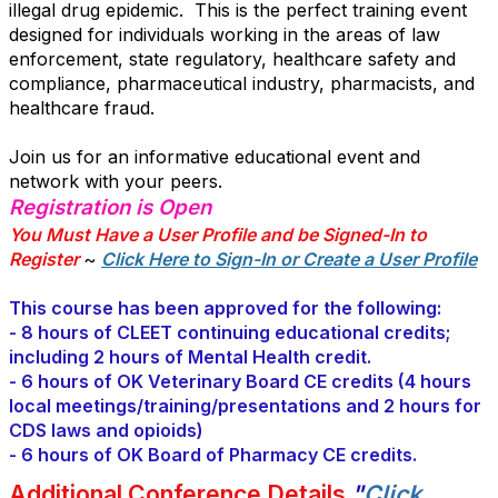
illegal drug epidemic. This is the perfect training event
designed for individuals working in the areas of law
enforcement, state regulatory, healthcare safety and
compliance, pharmaceutical industry, pharmacists, and
healthcare fraud.
Join us for an informative educational event and
network with your peers.
Registration is Open
You Must Have a User Profile and be Signed-In to
Register
~
Click Here to Sign-In or Create a User Profile
.
This course has been approved for the following:
- 8 hours of CLEET continuing educational credits;
including 2 hours of Mental Health credit.
- 6 hours of OK Veterinary Board CE credits (4 hours
local meetings/training/presentations and 2 hours for
CDS laws and opioids)
- 6 hours of OK Board of Pharmacy CE credits.
Additional Conference Details
"
Click