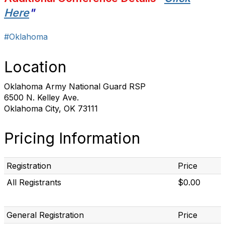
Here
"
#Oklahoma
Location
Oklahoma Army National Guard RSP
6500 N. Kelley Ave.
Oklahoma City, OK 73111
Pricing Information
Registration
Price
All Registrants
$0.00
General Registration
Price