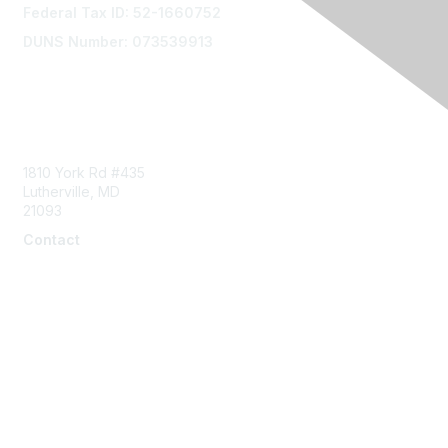
Federal Tax ID: 52-1660752
DUNS Number: 073539913
Contact Us
1810 York Rd #435
Lutherville, MD
21093
Contact
info@naddi.org
Membership
Corporate Membership
Learn More
Login/Join Us