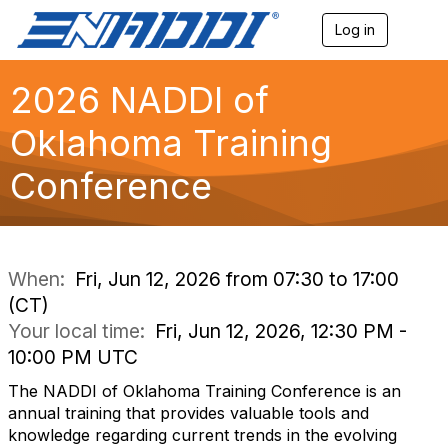
Log in
T
o
g
g
2026 NADDI of
l
e
Oklahoma Training
n
a
Conference
v
i
g
a
t
i
When:
Fri, Jun 12, 2026 from 07:30 to 17:00
o
(CT)
n
Your local time:
Fri, Jun 12, 2026, 12:30 PM -
10:00 PM UTC
The NADDI of Oklahoma Training Conference is an
annual training that provides valuable tools and
knowledge regarding current trends in the evolving