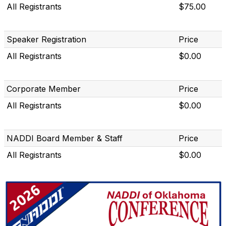
All Registrants
$75.00
Speaker Registration
Price
All Registrants
$0.00
Corporate Member
Price
All Registrants
$0.00
NADDI Board Member & Staff
Price
All Registrants
$0.00