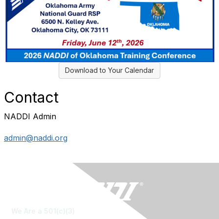
Download to Your Calendar
Contact
NADDI Admin
admin@naddi.org
We Are a 501(c)(3)