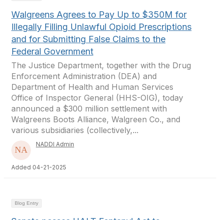
Walgreens Agrees to Pay Up to $350M for
Illegally Filling Unlawful Opioid Prescriptions
and for Submitting False Claims to the
Federal Government
The Justice Department, together with the Drug
Enforcement Administration (DEA) and
Department of Health and Human Services
Office of Inspector General (HHS-OIG), today
announced a $300 million settlement with
Walgreens Boots Alliance, Walgreen Co., and
various subsidiaries (collectively,...
NADDI Admin
Added 04-21-2025
Blog Entry