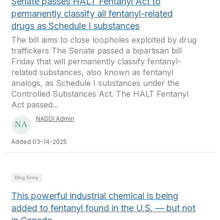
Senate passes HALT Fentanyl Act to
permanently classify all fentanyl-related
drugs as Schedule I substances
The bill aims to close loopholes exploited by drug
traffickers The Senate passed a bipartisan bill
Friday that will permanently classify fentanyl-
related substances, also known as fentanyl
analogs, as Schedule I substances under the
Controlled Substances Act. The HALT Fentanyl
Act passed...
NADDI Admin
Added 03-14-2025
Blog Entry
This powerful industrial chemical is being
added to fentanyl found in the U.S. — but not