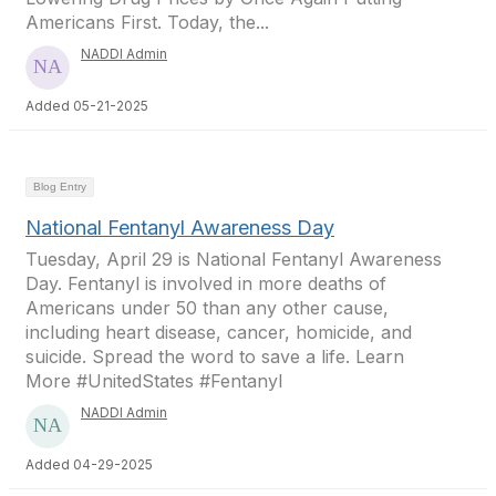
Americans First. Today, the...
NADDI Admin
Added 05-21-2025
Blog Entry
National Fentanyl Awareness Day
Tuesday, April 29 is National Fentanyl Awareness
Day. Fentanyl is involved in more deaths of
Americans under 50 than any other cause,
including heart disease, cancer, homicide, and
suicide. Spread the word to save a life. Learn
More #UnitedStates #Fentanyl
NADDI Admin
Added 04-29-2025