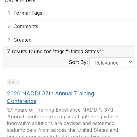
More Filters
Formal Tags
Comments
Created
7 results found for "tags:"United States""
Sort By:
Event
2026 NADDI 37th Annual Training
Conference
37 Years of Training Excellence NADDI's 37th
Annual Conference is a pivotal gathering where
innovative solutions are devised and esteemed
stakeholders from across the United States and
beyond converge to foster partnerships and