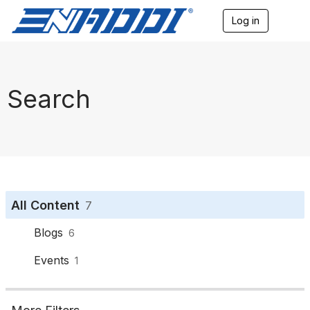
Log in
T
o
g
g
l
e
Search
n
a
v
i
g
a
t
i
o
All Content
7
n
Blogs
6
Events
1