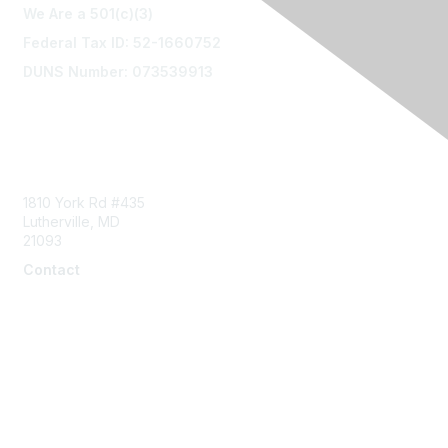
We Are a 501(c)(3)
Federal Tax ID: 52-1660752
DUNS Number: 073539913
Contact Us
1810 York Rd #435
Lutherville, MD
21093
Contact
info@naddi.org
Membership
Corporate Membership
Learn More