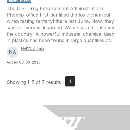
in Canada
The U.S. Drug Enforcement Administration’s
Phoenix office first identified the toxic chemical
when testing fentanyl there last June. Now, they
say it is 'very widespread. We've seized it all over
the country' A powerful industrial chemical used
in plastics has been found in large quantities of...
NADDI Admin
Added 03-03-2025
1
Showing 1-7 of 7 results