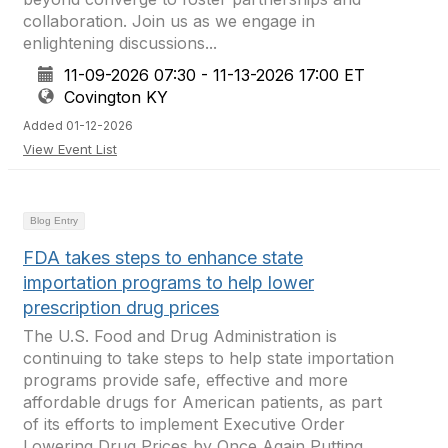
collaboration. Join us as we engage in
enlightening discussions...
11-09-2026 07:30 - 11-13-2026 17:00 ET
Covington KY
Added 01-12-2026
View Event List
Blog Entry
FDA takes steps to enhance state
importation programs to help lower
prescription drug prices
The U.S. Food and Drug Administration is
continuing to take steps to help state importation
programs provide safe, effective and more
affordable drugs for American patients, as part
of its efforts to implement Executive Order
Lowering Drug Prices by Once Again Putting