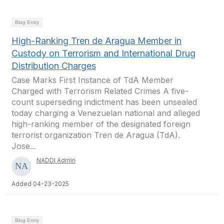
Blog Entry
High-Ranking Tren de Aragua Member in
Custody on Terrorism and International Drug
Distribution Charges
Case Marks First Instance of TdA Member
Charged with Terrorism Related Crimes A five-
count superseding indictment has been unsealed
today charging a Venezuelan national and alleged
high-ranking member of the designated foreign
terrorist organization Tren de Aragua (TdA).
Jose...
NADDI Admin
Added 04-23-2025
Blog Entry