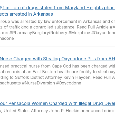
$1 million of drugs stolen from Maryland Heights pha
ects arrested in Arkansas
roup was arrested by law enforcement in Arkansas and ch
s of trafficking a controlled substance. Read Full Article 
souri #PharmacyBurglary/Robbery #Morphine #Oxycodone
hadone
Nurse Charged with Stealing Oxycodone Pills from A
ensed practical nurse from Cape Cod has been charged with
al records at an East Boston healthcare facility to steal ox
ding to Suffolk District Attorney Kevin Hayden. Read Full Ar
sachusetts #NurseDiversion #Oxycodone
Four Pensacola Women Charged with Illegal Drug Dive
, United States Attorney John P. Heekin announced crimi