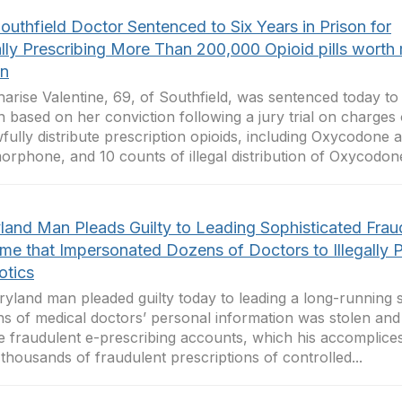
outhfield Doctor Sentenced to Six Years in Prison for
ally Prescribing More Than 200,000 Opioid pills worth
on
harise Valentine, 69, of Southfield, was sentenced today to 
n based on her conviction following a jury trial on charges
fully distribute prescription opioids, including Oxycodone 
rphone, and 10 counts of illegal distribution of Oxycodone
land Man Pleads Guilty to Leading Sophisticated Frau
me that Impersonated Dozens of Doctors to Illegally P
otics
yland man pleaded guilty today to leading a long-running
s of medical doctors’ personal information was stolen and
e fraudulent e-prescribing accounts, which his accomplice
 thousands of fraudulent prescriptions of controlled...