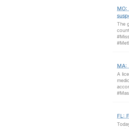
MO: 
susp
The g
count
#Mis
#Met
MA: 
A lic
medic
accor
#Mas
FL: 
Today