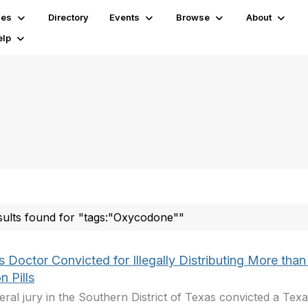
ies
Directory
Events
Browse
About
elp
sults found for "tags:"Oxycodone""
 Doctor Convicted for Illegally Distributing More than
on Pills
eral jury in the Southern District of Texas convicted a Tex