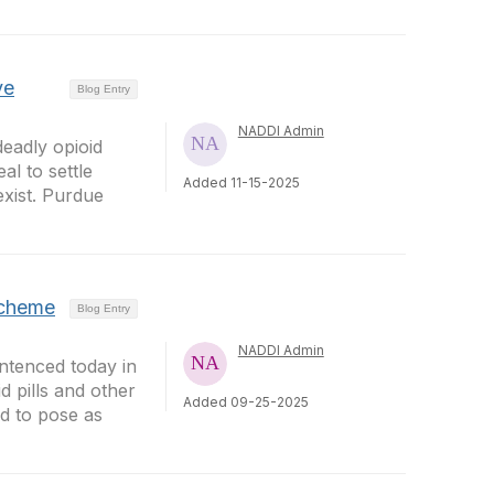
ve
Blog Entry
NADDI Admin
eadly opioid
al to settle
Added 11-15-2025
exist. Purdue
Scheme
Blog Entry
NADDI Admin
tenced today in
d pills and other
Added 09-25-2025
id to pose as