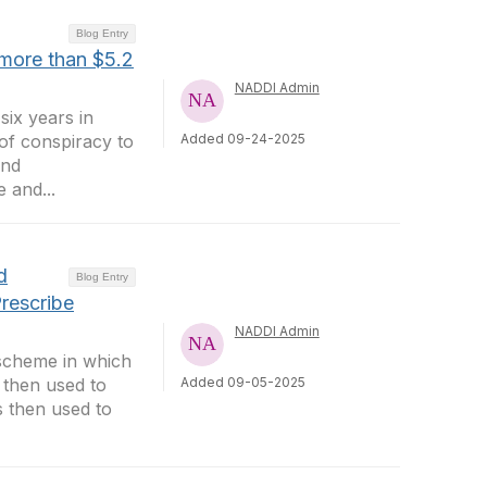
Blog Entry
 more than $5.2
NADDI Admin
six years in
 of conspiracy to
Added 09-24-2025
and
 and...
d
Blog Entry
rescribe
NADDI Admin
 scheme in which
 then used to
Added 09-05-2025
s then used to