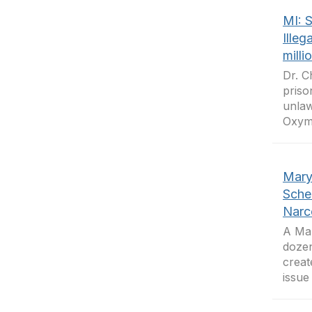
MI: S
Illeg
milli
Dr. C
priso
unlaw
Oxymo
Mary
Sche
Narc
A Mar
dozen
creat
issue