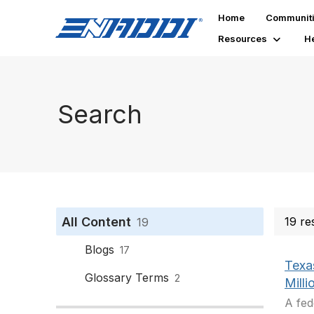
Home
Communit
Resources
H
Search
All Content
19 re
19
Blogs
17
Texas
Glossary Terms
2
Milli
A fed