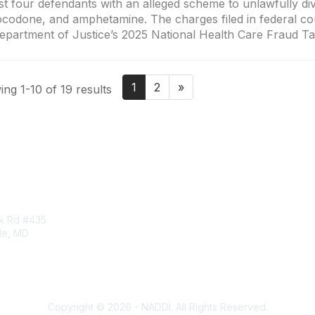
st four defendants with an alleged scheme to unlawfully d
codone, and amphetamine. The charges filed in federal cou
epartment of Justice’s 2025 National Health Care Fraud T
1
2
»
ng 1-10 of 19 results
tact Us
Membership
rk Rd #435
Corporate Membership
lle, MD
Learn More
Login/Join Us
t
ddi.org
Copyright © 2026 - NADDI. All Rights Reserved.