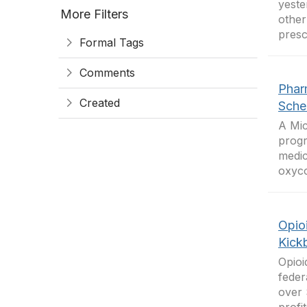
yeste
More Filters
other
presc
Formal Tags
Comments
Phar
Created
Sche
A Mic
progr
medic
oxyco
Opio
Kick
Opioi
feder
over 