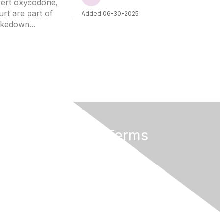
ivert oxycodone,
rt are part of
Added 06-30-2025
akedown...
Privacy & Terms
Terms of Use
Cancellation/Refund Policy
Code of Conduct
Copyright Policy
Privacy Policy
Trademark Policy