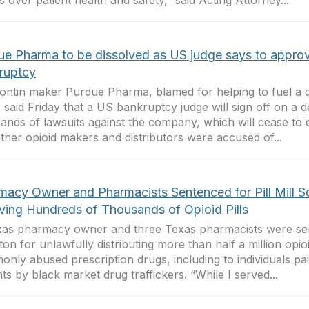
ts over patient health and safety,” said Acting Attorney...
ue Pharma to be dissolved as US judge says to appro
ruptcy
ntin maker Purdue Pharma, blamed for helping to fuel a d
s, said Friday that a US bankruptcy judge will sign off on a de
ands of lawsuits against the company, which will cease to 
ther opioid makers and distributors were accused of...
macy Owner and Pharmacists Sentenced for Pill Mill 
lving Hundreds of Thousands of Opioid Pills
as pharmacy owner and three Texas pharmacists were sen
on for unlawfully distributing more than half a million opioi
nly abused prescription drugs, including to individuals pa
nts by black market drug traffickers. “While I served...