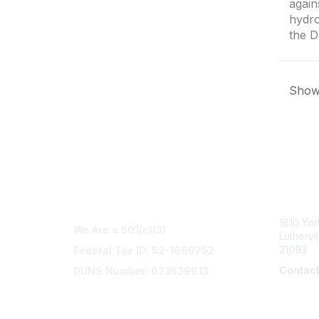
again
hydro
the D
Showi
Con
1810 Yo
We Are a 501(c)(3)
Luthervi
21093
Federal Tax ID: 52-1660752
Contac
DUNS Number: 073539913
info@na