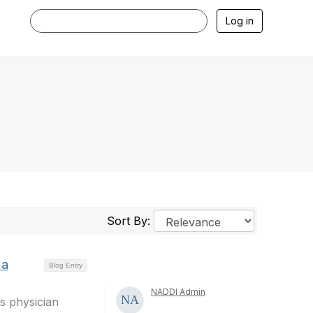
Log in
Sort By:
 a
Blog Entry
NADDI Admin
as physician