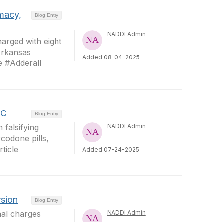
rmacy,
Blog Entry
NADDI Admin
arged with eight
#Arkansas
Added 08-04-2025
 #Adderall
HC
Blog Entry
 falsifying
NADDI Admin
ycodone pills,
ticle
Added 07-24-2025
rsion
Blog Entry
nal charges
NADDI Admin