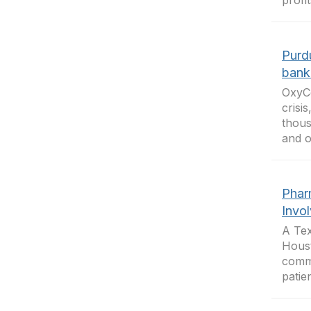
profi
Purd
bank
OxyCo
crisi
thous
and o
Phar
Invo
A Tex
Houst
commo
patie