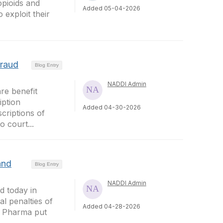
opioids and
Added 05-04-2026
exploit their
Fraud
Blog Entry
NADDI Admin
re benefit
iption
Added 04-30-2026
criptions of
 court...
and
Blog Entry
NADDI Admin
 today in
l penalties of
Added 04-28-2026
ue Pharma put