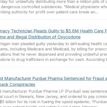
rday for unlawfully distributing more than a million pills of 
 dangerous controlled substances. “Medical physicians who 
ribing authority for profit over patient care break an...
macy Technician Pleads Guilty to $5.6M Health Care 
me and Illegal Distribution of Oxycodone
higan man pleaded guilty yesterday to defrauding health ca
ams, including Medicare and Medicaid, by billing for prescr
ations that he never dispensed and providing unlawful pres
done to drug traffickers in exchange for cash. According to
id Manufacturer Purdue Pharma Sentenced for Fraud 
back Conspiracies
d manufacturer Purdue Pharma LP (Purdue) was sentenced
al court in Newark, New Jersey, and ordered to pay crimina
$5 billion for its role in fueling the opioid epidemic. “Purd