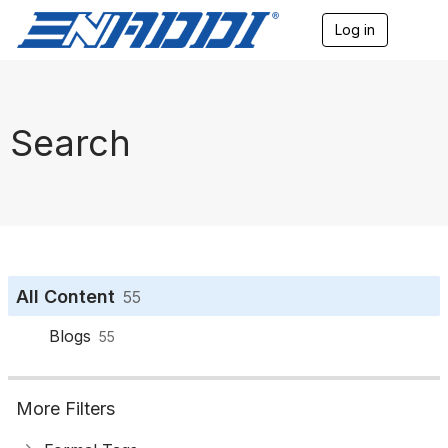
Log in
T
o
g
g
l
e
Search
n
a
v
i
g
a
t
i
o
All Content
55
n
Blogs
55
More Filters