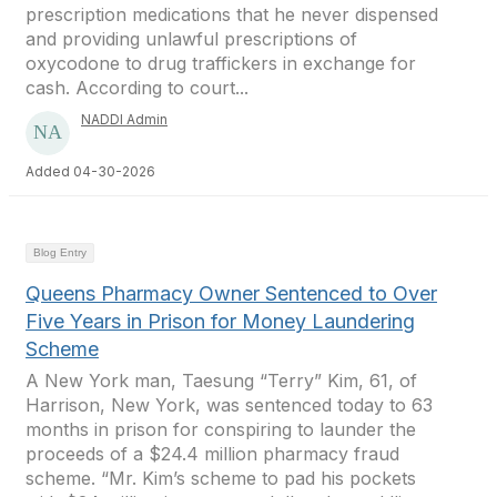
prescription medications that he never dispensed
and providing unlawful prescriptions of
oxycodone to drug traffickers in exchange for
cash. According to court...
NADDI Admin
Added 04-30-2026
Blog Entry
Queens Pharmacy Owner Sentenced to Over
Five Years in Prison for Money Laundering
Scheme
A New York man, Taesung “Terry” Kim, 61, of
Harrison, New York, was sentenced today to 63
months in prison for conspiring to launder the
proceeds of a $24.4 million pharmacy fraud
scheme. “Mr. Kim’s scheme to pad his pockets