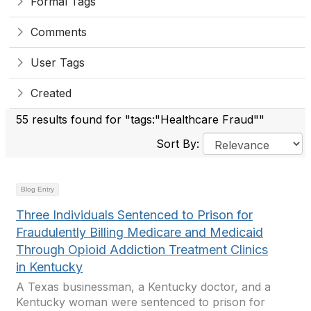
Formal Tags
Comments
User Tags
Created
55 results found for "tags:"Healthcare Fraud""
Sort By:
Blog Entry
Three Individuals Sentenced to Prison for
Fraudulently Billing Medicare and Medicaid
Through Opioid Addiction Treatment Clinics
in Kentucky
A Texas businessman, a Kentucky doctor, and a
Kentucky woman were sentenced to prison for