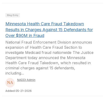
Blog Entry
Minnesota Health Care Fraud Takedown
Results in Charges Against 15 Defendants for
Over $90M in Fraud
National Fraud Enforcement Division announces
expansion of Health Care Fraud Section to
investigate Medicaid fraud nationwide The Justice
Department today announced the Minnesota
Health Care Fraud Takedown, which resulted in
criminal charges against 15 defendants,
including...
NADDI Admin
Added 05-21-2026