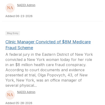
NADDI Admin
Added 06-23-2026
Blog Entry
Clinic Manager Convicted of $8M Medicare
Fraud Scheme
A federal jury in the Eastern District of New York
convicted a New York woman today for her role
in an $8 million health care fraud conspiracy.
According to court documents and evidence
presented at trial, Olga Popovych, 43, of New
York, New York, was an office manager of
several physical...
NADDI Admin
Added 05-28-2026