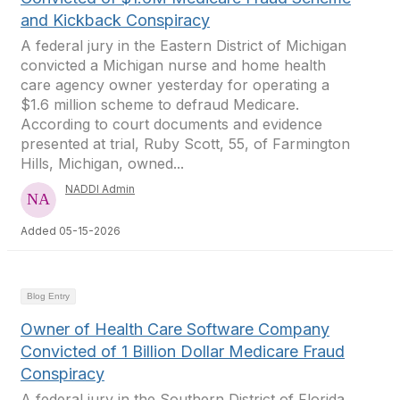
and Kickback Conspiracy
A federal jury in the Eastern District of Michigan
convicted a Michigan nurse and home health
care agency owner yesterday for operating a
$1.6 million scheme to defraud Medicare.
According to court documents and evidence
presented at trial, Ruby Scott, 55, of Farmington
Hills, Michigan, owned...
NADDI Admin
Added 05-15-2026
Blog Entry
Owner of Health Care Software Company
Convicted of 1 Billion Dollar Medicare Fraud
Conspiracy
A federal jury in the Southern District of Florida