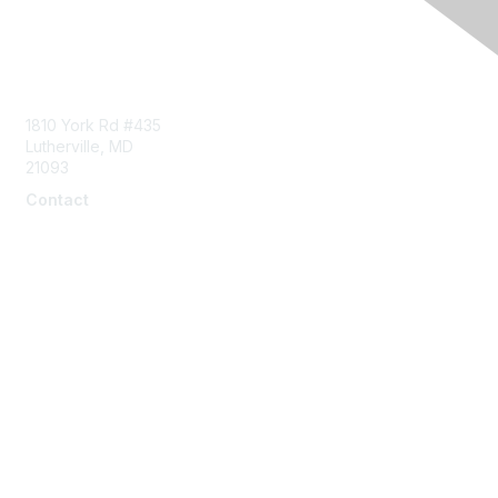
Contact Us
1810 York Rd #435
Lutherville, MD
21093
Contact
info@naddi.org
Membership
Corporate Membership
Learn More
Login/Join Us