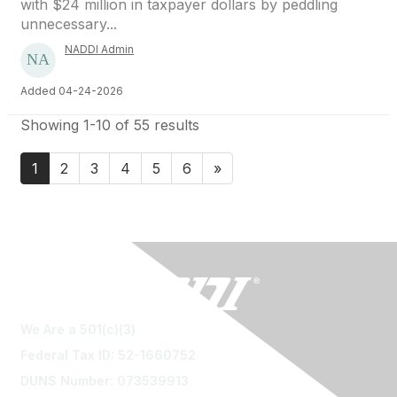
with $24 million in taxpayer dollars by peddling
unnecessary...
NADDI Admin
Added 04-24-2026
Showing 1-10 of 55 results
1
2
3
4
5
6
»
We Are a 501(c)(3)
Federal Tax ID: 52-1660752
DUNS Number: 073539913