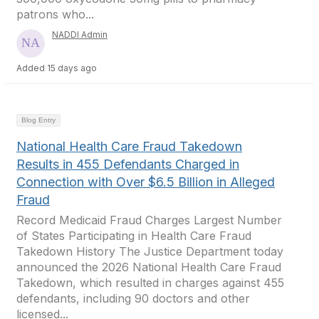
patrons who...
NADDI Admin
Added 15 days ago
Blog Entry
National Health Care Fraud Takedown
Results in 455 Defendants Charged in
Connection with Over $6.5 Billion in Alleged
Fraud
Record Medicaid Fraud Charges Largest Number
of States Participating in Health Care Fraud
Takedown History The Justice Department today
announced the 2026 National Health Care Fraud
Takedown, which resulted in charges against 455
defendants, including 90 doctors and other
licensed...