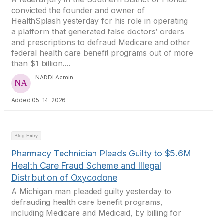
convicted the founder and owner of
HealthSplash yesterday for his role in operating
a platform that generated false doctors’ orders
and prescriptions to defraud Medicare and other
federal health care benefit programs out of more
than $1 billion....
NADDI Admin
Added 05-14-2026
Blog Entry
Pharmacy Technician Pleads Guilty to $5.6M
Health Care Fraud Scheme and Illegal
Distribution of Oxycodone
A Michigan man pleaded guilty yesterday to
defrauding health care benefit programs,
including Medicare and Medicaid, by billing for