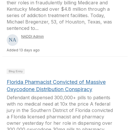
their roles in fraudulently billing Medicare and
Kentucky Medicaid over $4.8 million through a
series of addiction treatment facilities. Today,
Michael Bregenzer, 53, of Houston, Texas, was
sentenced to...
NADDI Admin
Added 13 days ago
Blog Entry
Florida Pharmacist Convicted of Massive
Oxycodone Distribution Conspiracy
Defendant dispensed 300,000+ pills to patients
with no medical need at 10x the price A federal
jury in the Southern District of Florida convicted
a Florida licensed pharmacist and pharmacy
owner yesterday for her role in dispensing over
300,000 oxycodone 30mg pills to pharmacy