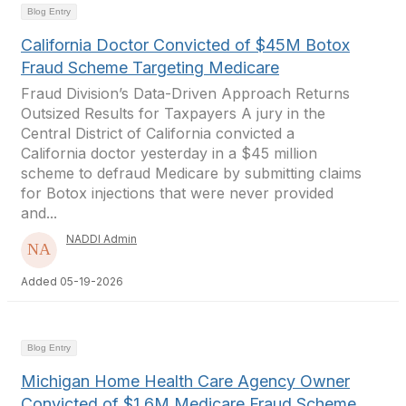
Blog Entry
California Doctor Convicted of $45M Botox
Fraud Scheme Targeting Medicare
Fraud Division’s Data-Driven Approach Returns
Outsized Results for Taxpayers A jury in the
Central District of California convicted a
California doctor yesterday in a $45 million
scheme to defraud Medicare by submitting claims
for Botox injections that were never provided
and...
NADDI Admin
Added 05-19-2026
Blog Entry
Michigan Home Health Care Agency Owner
Convicted of $1.6M Medicare Fraud Scheme