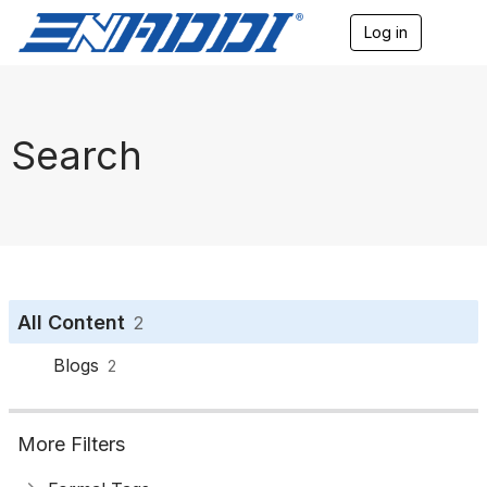
Log in
T
o
g
g
l
e
Search
n
a
v
i
g
a
t
i
o
All Content
2
n
Blogs
2
More Filters