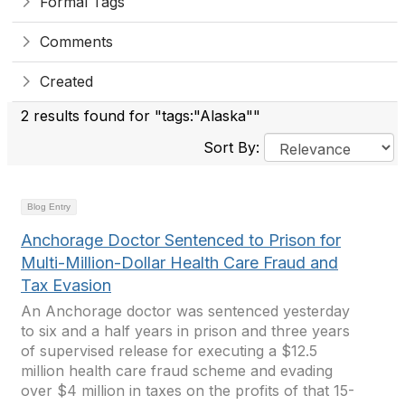
Formal Tags
Comments
Created
2 results found for "tags:"Alaska""
Sort By:
Blog Entry
Anchorage Doctor Sentenced to Prison for
Multi-Million-Dollar Health Care Fraud and
Tax Evasion
An Anchorage doctor was sentenced yesterday
to six and a half years in prison and three years
of supervised release for executing a $12.5
million health care fraud scheme and evading
over $4 million in taxes on the profits of that 15-