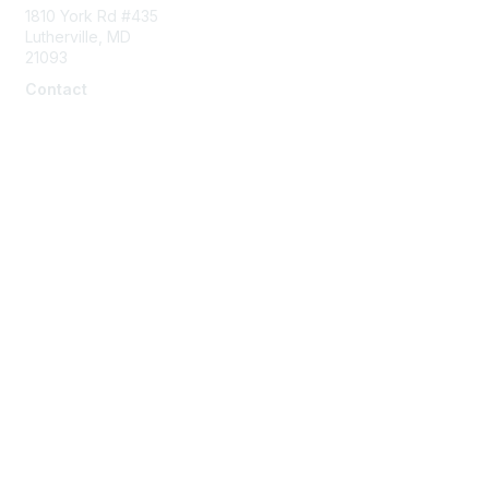
1810 York Rd #435
Lutherville, MD
21093
Contact
info@naddi.org
Membership
Corporate Membership
Learn More
Login/Join Us
Privacy & Terms
Terms of Use
Cancellation/Refund Policy
Code of Conduct