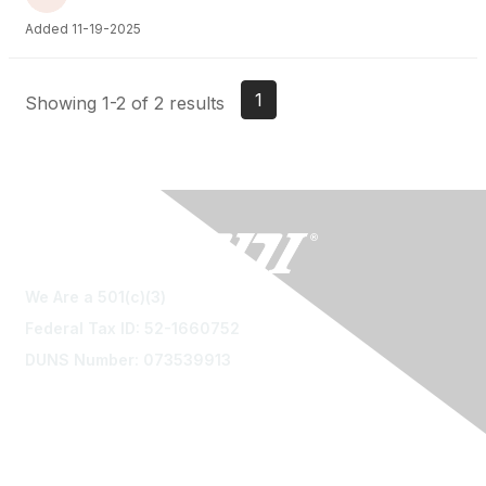
Added 11-19-2025
1
Showing 1-2 of 2 results
We Are a 501(c)(3)
Federal Tax ID: 52-1660752
DUNS Number: 073539913
Contact Us