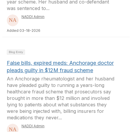
year scheme. Her husband and co-defendant
was sentenced to...
NADDI Admin
Added 03-18-2026
Blog Entry
False bills, expired meds: Anchorage doctor
pleads guilty in $12M fraud scheme
An Anchorage rheumatologist and her husband
have pleaded guilty to running a years-long
healthcare fraud scheme that prosecutors say
brought in more than $12 million and involved
lying to patients about what substances they
were being injected with, billing insurers for
medications they never...
NADDI Admin