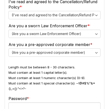
I've read and agreed to the Cancellation/Refund
Policy
(I've read and agreed to the Cancellation/Refund Policy)
Are you a sworn Law Enforcement Officer
(Are you a sworn Law Enforcement Officer)
Are you a pre-approved corporate member
(Are you a pre-approved corporate member)
Length must be between 8 - 30 characters.
Must contain at least 1 capital letter(s).
Must contain at least 1 numeric character(s) (0-9).
Must contain at least 1 special character(s): ~!@#$%^&*
()_+{}:"<>?-
Password