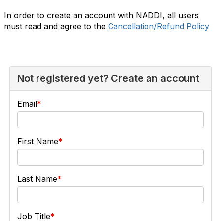
In order to create an account with NADDI, all users
must read and agree to the
Cancellation/Refund Policy
Not registered yet? Create an account
Email
First Name
Last Name
Job Title