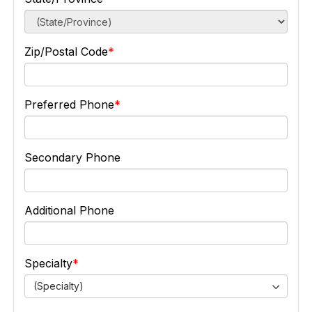
Zip/Postal Code
Preferred Phone
Secondary Phone
Additional Phone
Specialty
(Specialty)