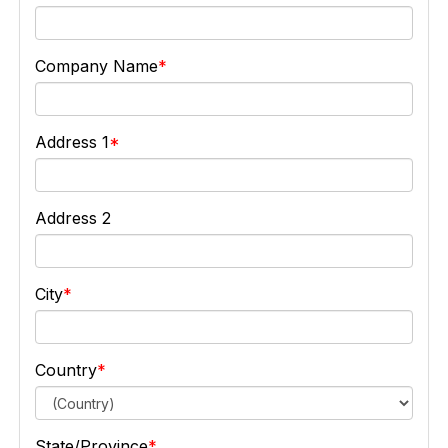
Company Name
Address 1
Address 2
City
Country
State/Province