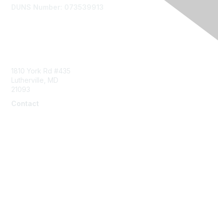
DUNS Number: 073539913
Contact Us
1810 York Rd #435
Lutherville, MD
21093
Contact
info@naddi.org
Membership
Corporate Membership
Learn More
Login/Join Us