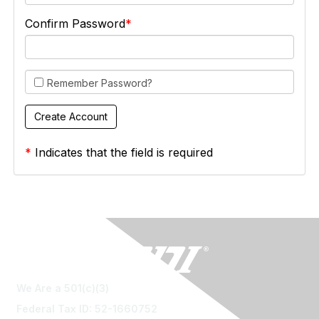
Confirm Password
Remember Password?
*
Indicates that the field is required
We Are a 501(c)(3)
Federal Tax ID: 52-1660752