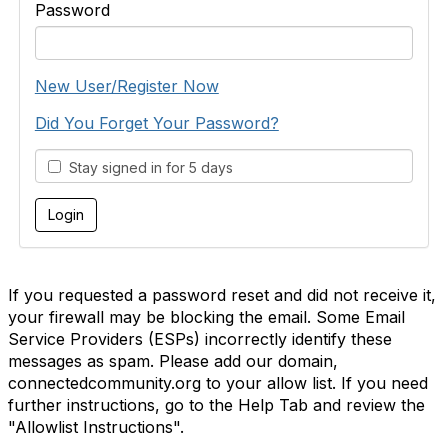
Password
New User/Register Now
Did You Forget Your Password?
Stay signed in for 5 days
If you requested a password reset and did not receive it,
your firewall may be blocking the email. Some Email
Service Providers (ESPs) incorrectly identify these
messages as spam. Please add our domain,
connectedcommunity.org to your allow list. If you need
further instructions, go to the Help Tab and review the
"Allowlist Instructions".