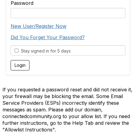
Password
New User/Register Now
Did You Forget Your Password?
Stay signed in for 5 days
If you requested a password reset and did not receive it,
your firewall may be blocking the email. Some Email
Service Providers (ESPs) incorrectly identify these
messages as spam. Please add our domain,
connectedcommunity.org to your allow list. If you need
further instructions, go to the Help Tab and review the
"Allowlist Instructions".