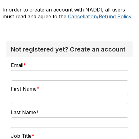
In order to create an account with NADDI, all users
must read and agree to the
Cancellation/Refund Policy
Not registered yet? Create an account
Email
First Name
Last Name
Job Title