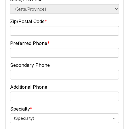
Zip/Postal Code
Preferred Phone
Secondary Phone
Additional Phone
Specialty
(Specialty)