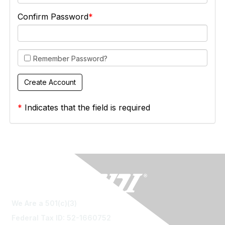
Confirm Password
Remember Password?
*
Indicates that the field is required
We Are a 501(c)(3)
Federal Tax ID: 52-1660752