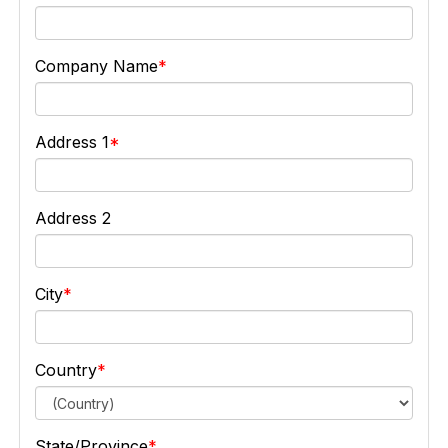
Company Name
Address 1
Address 2
City
Country
State/Province