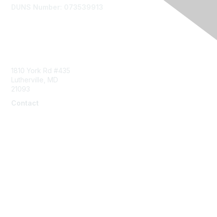
DUNS Number: 073539913
Contact Us
1810 York Rd #435
Lutherville, MD
21093
Contact
info@naddi.org
Membership
Corporate Membership
Learn More
Login/Join Us