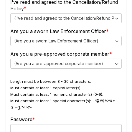
I've read and agreed to the Cancellation/Refund
Policy
(I've read and agreed to the Cancellation/Refund Policy)
Are you a sworn Law Enforcement Officer
(Are you a sworn Law Enforcement Officer)
Are you a pre-approved corporate member
(Are you a pre-approved corporate member)
Length must be between 8 - 30 characters.
Must contain at least 1 capital letter(s).
Must contain at least 1 numeric character(s) (0-9).
Must contain at least 1 special character(s): ~!@#$%^&*
()_+{}:"<>?-
Password