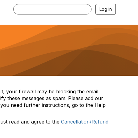
Log in
t, your firewall may be blocking the email.
tify these messages as spam. Please add our
you need further instructions, go to the Help
must read and agree to the
Cancellation/Refund