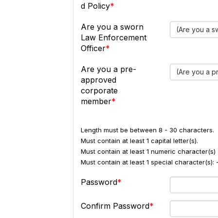
d Policy
Are you a sworn
(Are you a s
Law Enforcement
Officer
Are you a pre-
(Are you a 
approved
corporate
member
Length must be between 8 - 30 characters.
Must contain at least 1 capital letter(s).
Must contain at least 1 numeric character(s) 
Must contain at least 1 special character(s
Password
Confirm Password