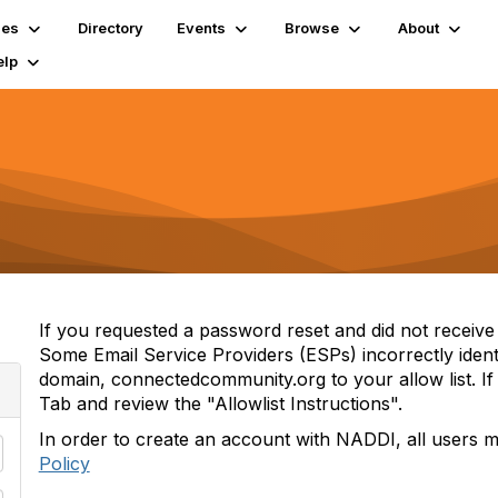
ies
Directory
Events
Browse
About
elp
If you requested a password reset and did not receive i
Some Email Service Providers (ESPs) incorrectly iden
domain, connectedcommunity.org to your allow list. If 
Tab and review the "Allowlist Instructions".
In order to create an account with NADDI, all users 
Policy