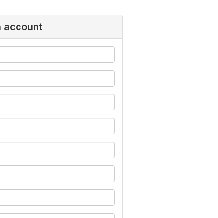
n account