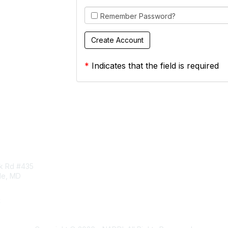
Remember Password?
*
Indicates that the field is required
tact Us
Membership
rk Rd #435
Corporate Membership
lle, MD
Learn More
Login/Join Us
t
ddi.org