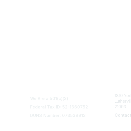
Con
1810 Yo
We Are a 501(c)(3)
Luthervi
21093
Federal Tax ID: 52-1660752
Contac
DUNS Number: 073539913
info@na