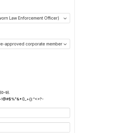
worn Law Enforcement Officer)
pre-approved corporate member)
(0-9).
): ~!@#$%^&*()_+{}:"<>?-