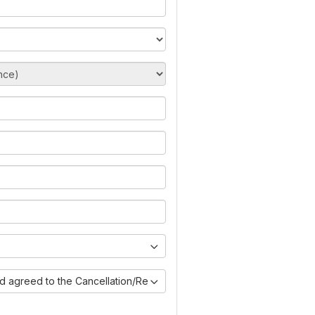
nd agreed to the Cancellation/Refund Policy)