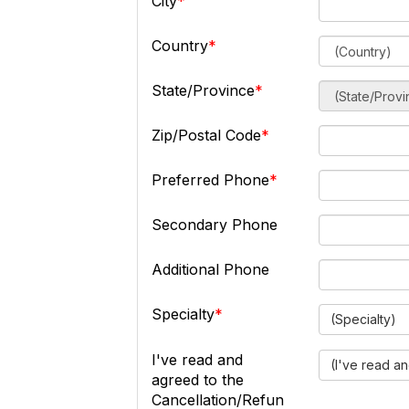
City
Country
State/Province
Zip/Postal Code
Preferred Phone
Secondary Phone
Additional Phone
Specialty
(Specialty)
I've read and
(I've read a
agreed to the
Cancellation/Refun