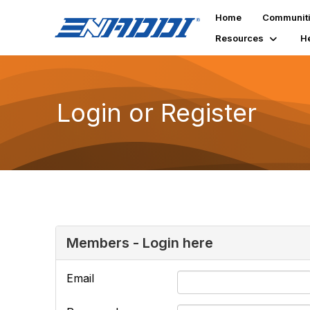
Home
Communit
Resources
H
Login or Register
Members - Login here
Email