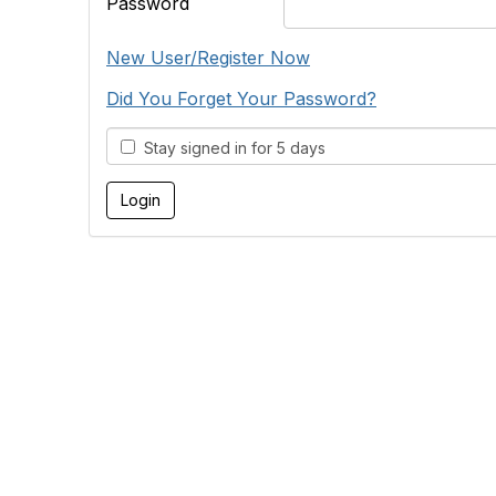
Password
New User/Register Now
Did You Forget Your Password?
Stay signed in for 5 days