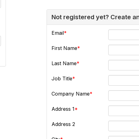
Not registered yet? Create a
Email
First Name
Last Name
Job Title
Company Name
Address 1
Address 2