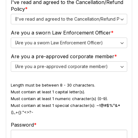
I've read and agreed to the Cancellation/Refund
Policy
(I've read and agreed to the Cancellation/Refund Policy)
Are you a sworn Law Enforcement Officer
(Are you a sworn Law Enforcement Officer)
Are you a pre-approved corporate member
(Are you a pre-approved corporate member)
Length must be between 8 - 30 characters.
Must contain at least 1 capital letter(s).
Must contain at least 1 numeric character(s) (0-9).
Must contain at least 1 special character(s): ~!@#$%^&*
()_+{}:"<>?-
Password