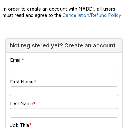
In order to create an account with NADDI, all users
must read and agree to the
Cancellation/Refund Policy
Not registered yet? Create an account
Email
First Name
Last Name
Job Title