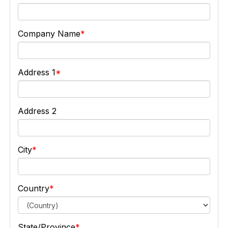
Company Name
Address 1
Address 2
City
Country
State/Province