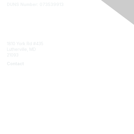
DUNS Number: 073539913
Contact Us
1810 York Rd #435
Lutherville, MD
21093
Contact
info@naddi.org
Membership
Corporate Membership
Learn More
Login/Join Us