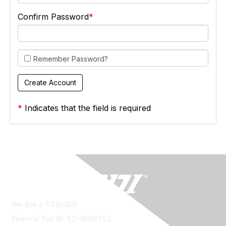
Confirm Password
Remember Password?
*
Indicates that the field is required
We Are a 501(c)(3)
Federal Tax ID: 52-1660752