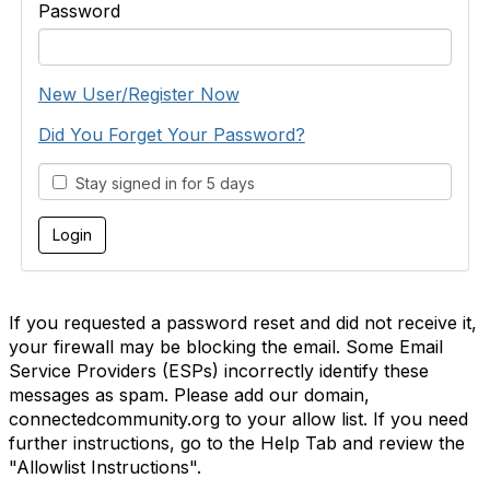
Password
New User/Register Now
Did You Forget Your Password?
Stay signed in for 5 days
If you requested a password reset and did not receive it,
your firewall may be blocking the email. Some Email
Service Providers (ESPs) incorrectly identify these
messages as spam. Please add our domain,
connectedcommunity.org to your allow list. If you need
further instructions, go to the Help Tab and review the
"Allowlist Instructions".