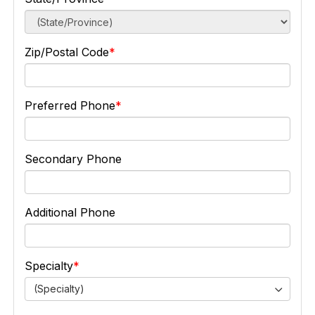
Zip/Postal Code
Preferred Phone
Secondary Phone
Additional Phone
Specialty
(Specialty)