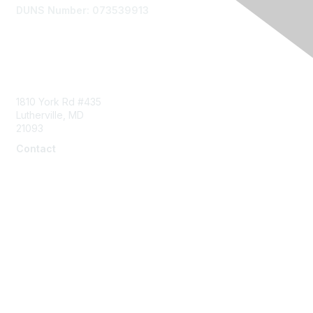
DUNS Number: 073539913
Contact Us
1810 York Rd #435
Lutherville, MD
21093
Contact
info@naddi.org
Membership
Corporate Membership
Learn More
Login/Join Us