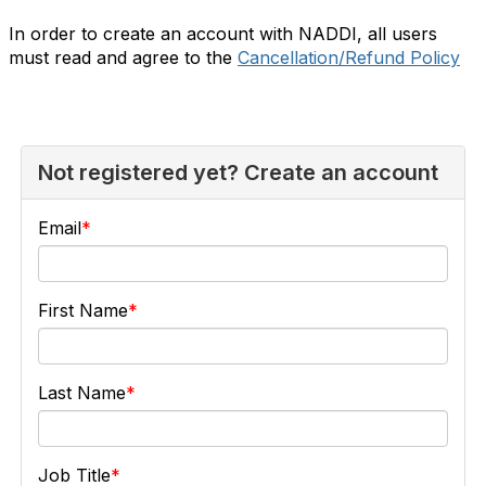
In order to create an account with NADDI, all users
must read and agree to the
Cancellation/Refund Policy
Not registered yet? Create an account
Email
First Name
Last Name
Job Title