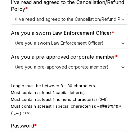
I've read and agreed to the Cancellation/Refund
Policy
(I've read and agreed to the Cancellation/Refund Policy)
Are you a sworn Law Enforcement Officer
(Are you a sworn Law Enforcement Officer)
Are you a pre-approved corporate member
(Are you a pre-approved corporate member)
Length must be between 8 - 30 characters.
Must contain at least 1 capital letter(s).
Must contain at least 1 numeric character(s) (0-9).
Must contain at least 1 special character(s): ~!@#$%^&*
()_+{}:"<>?-
Password