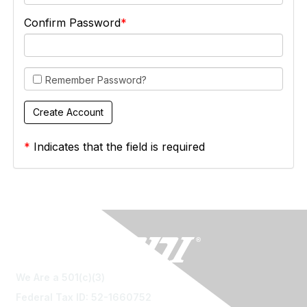
Confirm Password
Remember Password?
*
Indicates that the field is required
We Are a 501(c)(3)
Federal Tax ID: 52-1660752