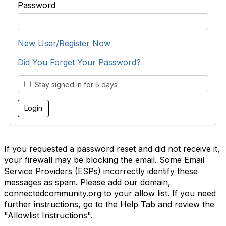
Password
New User/Register Now
Did You Forget Your Password?
Stay signed in for 5 days
If you requested a password reset and did not receive it,
your firewall may be blocking the email. Some Email
Service Providers (ESPs) incorrectly identify these
messages as spam. Please add our domain,
connectedcommunity.org to your allow list. If you need
further instructions, go to the Help Tab and review the
"Allowlist Instructions".