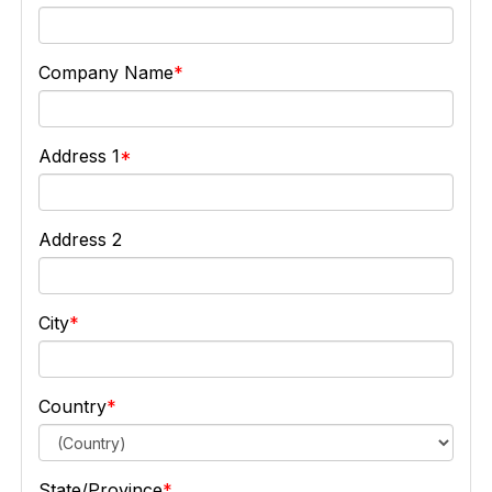
Company Name
Address 1
Address 2
City
Country
State/Province