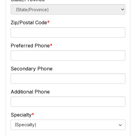
Zip/Postal Code
Preferred Phone
Secondary Phone
Additional Phone
Specialty
(Specialty)