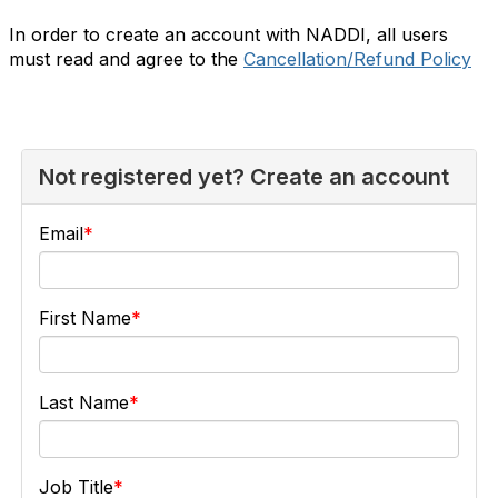
In order to create an account with NADDI, all users
must read and agree to the
Cancellation/Refund Policy
Not registered yet? Create an account
Email
First Name
Last Name
Job Title