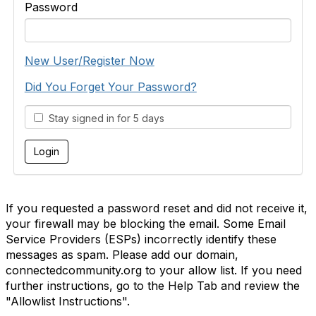
Password
New User/Register Now
Did You Forget Your Password?
Stay signed in for 5 days
If you requested a password reset and did not receive it,
your firewall may be blocking the email. Some Email
Service Providers (ESPs) incorrectly identify these
messages as spam. Please add our domain,
connectedcommunity.org to your allow list. If you need
further instructions, go to the Help Tab and review the
"Allowlist Instructions".