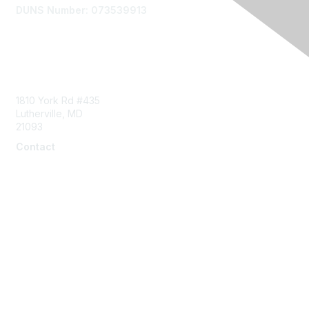
DUNS Number: 073539913
Contact Us
1810 York Rd #435
Lutherville, MD
21093
Contact
info@naddi.org
Membership
Corporate Membership
Learn More
Login/Join Us