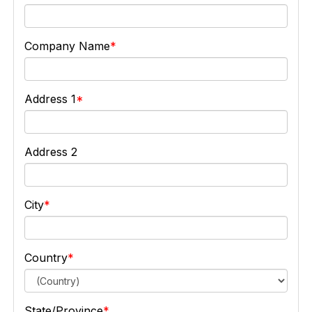
Company Name
Address 1
Address 2
City
Country
State/Province