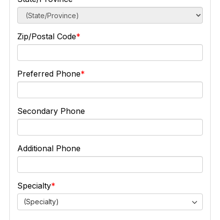
Zip/Postal Code
Preferred Phone
Secondary Phone
Additional Phone
Specialty
(Specialty)