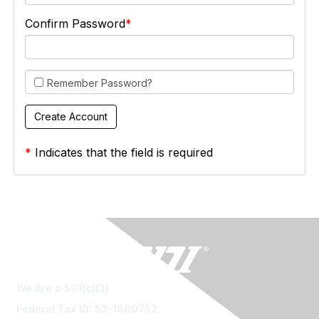
Confirm Password
Remember Password?
*
Indicates that the field is required
We Are a 501(c)(3)
Federal Tax ID: 52-1660752