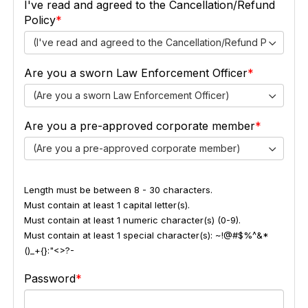
I've read and agreed to the Cancellation/Refund
Policy
(I've read and agreed to the Cancellation/Refund Policy)
Are you a sworn Law Enforcement Officer
(Are you a sworn Law Enforcement Officer)
Are you a pre-approved corporate member
(Are you a pre-approved corporate member)
Length must be between 8 - 30 characters.
Must contain at least 1 capital letter(s).
Must contain at least 1 numeric character(s) (0-9).
Must contain at least 1 special character(s): ~!@#$%^&*
()_+{}:"<>?-
Password