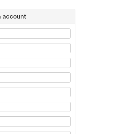
n account