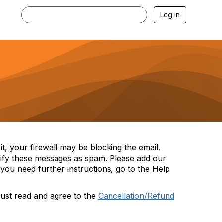
Log in
t, your firewall may be blocking the email.
tify these messages as spam. Please add our
you need further instructions, go to the Help
must read and agree to the
Cancellation/Refund