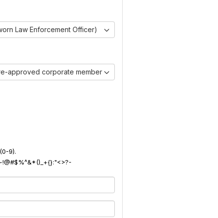
worn Law Enforcement Officer)
pre-approved corporate member)
(0-9).
): ~!@#$%^&*()_+{}:"<>?-