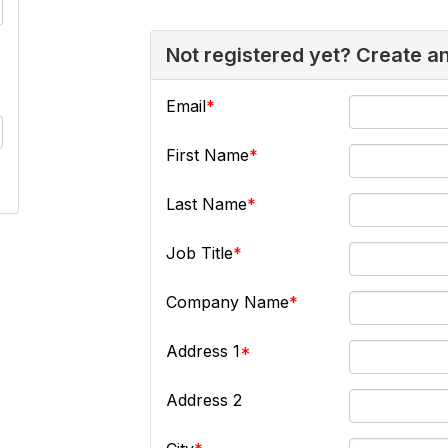
Not registered yet? Create a
Email
First Name
Last Name
Job Title
Company Name
Address 1
Address 2