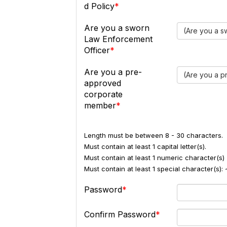
d Policy
Are you a sworn
(Are you a s
Law Enforcement
Officer
Are you a pre-
(Are you a 
approved
corporate
member
Length must be between 8 - 30 characters.
Must contain at least 1 capital letter(s).
Must contain at least 1 numeric character(s) 
Must contain at least 1 special character(s
Password
Confirm Password