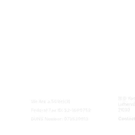
Con
1810 Yo
We Are a 501(c)(3)
Luthervi
21093
Federal Tax ID: 52-1660752
Contac
DUNS Number: 073539913
info@na