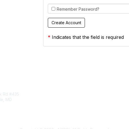
Remember Password?
*
Indicates that the field is required
tact Us
Membership
rk Rd #435
Corporate Membership
lle, MD
Learn More
Login/Join Us
t
ddi.org