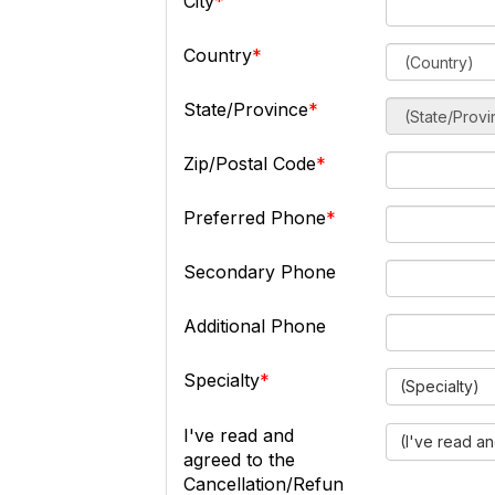
City
Country
State/Province
Zip/Postal Code
Preferred Phone
Secondary Phone
Additional Phone
Specialty
(Specialty)
I've read and
(I've read a
agreed to the
Cancellation/Refun