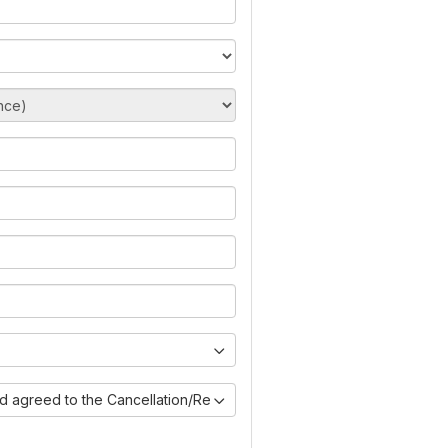
nd agreed to the Cancellation/Refund Policy)