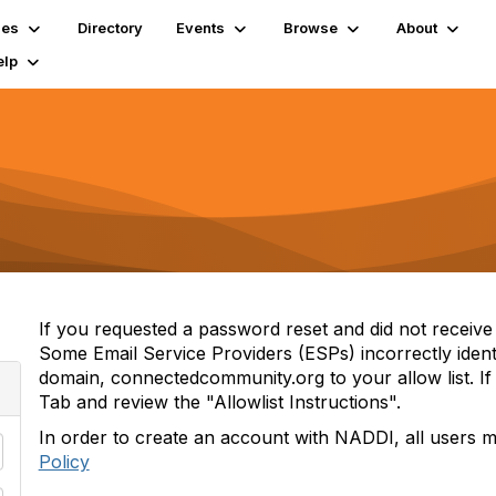
ies
Directory
Events
Browse
About
elp
If you requested a password reset and did not receive i
Some Email Service Providers (ESPs) incorrectly iden
domain, connectedcommunity.org to your allow list. If 
Tab and review the "Allowlist Instructions".
In order to create an account with NADDI, all users 
Policy