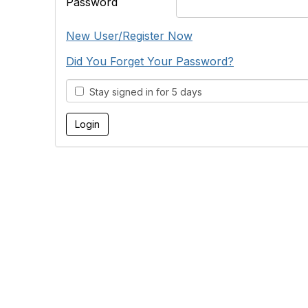
Password
New User/Register Now
Did You Forget Your Password?
Stay signed in for 5 days