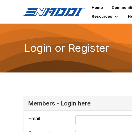
Home
Communit
Resources
H
Login or Register
Members - Login here
Email