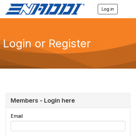
Log in
T
o
g
g
l
e
Login or Register
n
a
v
i
g
a
t
i
o
n
Members - Login here
Email