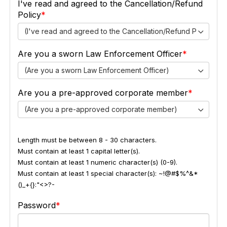
I've read and agreed to the Cancellation/Refund
Policy
(I've read and agreed to the Cancellation/Refund Policy)
Are you a sworn Law Enforcement Officer
(Are you a sworn Law Enforcement Officer)
Are you a pre-approved corporate member
(Are you a pre-approved corporate member)
Length must be between 8 - 30 characters.
Must contain at least 1 capital letter(s).
Must contain at least 1 numeric character(s) (0-9).
Must contain at least 1 special character(s): ~!@#$%^&*
()_+{}:"<>?-
Password