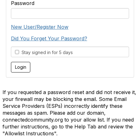
Password
New User/Register Now
Did You Forget Your Password?
Stay signed in for 5 days
If you requested a password reset and did not receive it,
your firewall may be blocking the email. Some Email
Service Providers (ESPs) incorrectly identify these
messages as spam. Please add our domain,
connectedcommunity.org to your allow list. If you need
further instructions, go to the Help Tab and review the
"Allowlist Instructions".