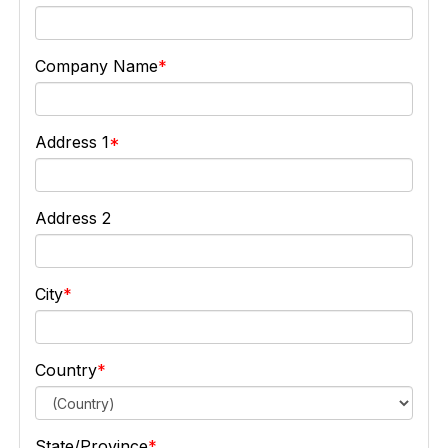
Company Name
Address 1
Address 2
City
Country
State/Province