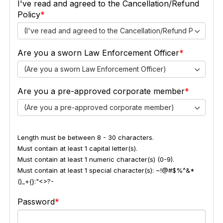
I've read and agreed to the Cancellation/Refund
Policy
(I've read and agreed to the Cancellation/Refund Policy)
Are you a sworn Law Enforcement Officer
(Are you a sworn Law Enforcement Officer)
Are you a pre-approved corporate member
(Are you a pre-approved corporate member)
Length must be between 8 - 30 characters.
Must contain at least 1 capital letter(s).
Must contain at least 1 numeric character(s) (0-9).
Must contain at least 1 special character(s): ~!@#$%^&*
()_+{}:"<>?-
Password