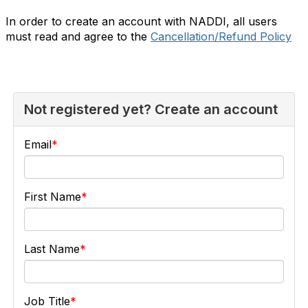
In order to create an account with NADDI, all users
must read and agree to the
Cancellation/Refund Policy
Not registered yet? Create an account
Email
First Name
Last Name
Job Title