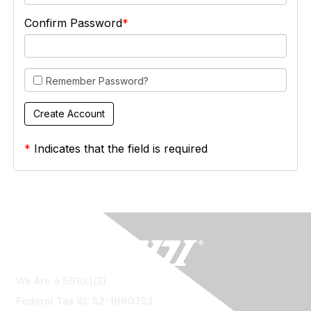
Confirm Password
Remember Password?
*
Indicates that the field is required
We Are a 501(c)(3)
Federal Tax ID: 52-1660752