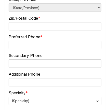
Zip/Postal Code
Preferred Phone
Secondary Phone
Additional Phone
Specialty
(Specialty)