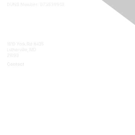
DUNS Number: 073539913
Contact Us
1810 York Rd #435
Lutherville, MD
21093
Contact
info@naddi.org
Membership
Corporate Membership
Learn More
Login/Join Us