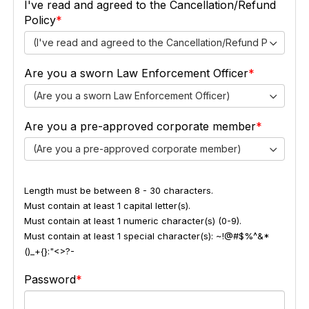
I've read and agreed to the Cancellation/Refund
Policy
(I've read and agreed to the Cancellation/Refund Policy)
Are you a sworn Law Enforcement Officer
(Are you a sworn Law Enforcement Officer)
Are you a pre-approved corporate member
(Are you a pre-approved corporate member)
Length must be between 8 - 30 characters.
Must contain at least 1 capital letter(s).
Must contain at least 1 numeric character(s) (0-9).
Must contain at least 1 special character(s): ~!@#$%^&*
()_+{}:"<>?-
Password