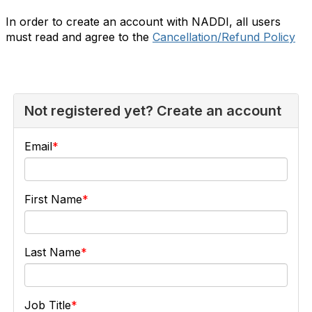
In order to create an account with NADDI, all users
must read and agree to the
Cancellation/Refund Policy
Not registered yet? Create an account
Email
First Name
Last Name
Job Title