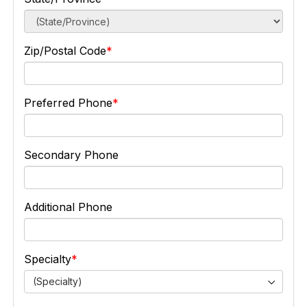
Zip/Postal Code
Preferred Phone
Secondary Phone
Additional Phone
Specialty
(Specialty)