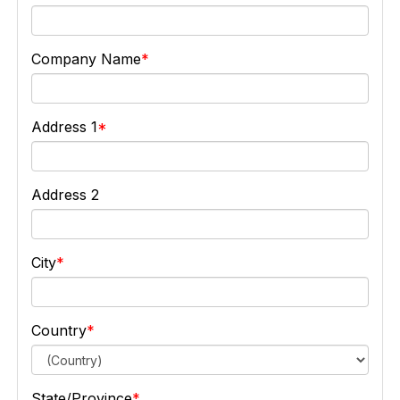
Company Name
Address 1
Address 2
City
Country
State/Province