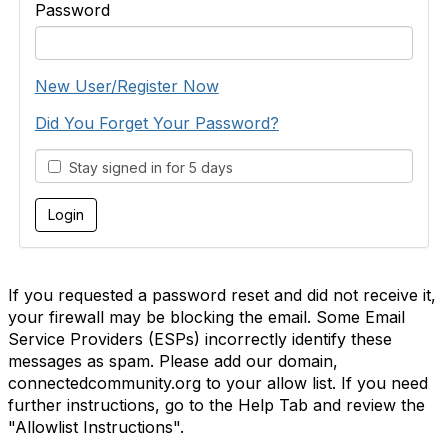
Password
New User/Register Now
Did You Forget Your Password?
Stay signed in for 5 days
If you requested a password reset and did not receive it,
your firewall may be blocking the email. Some Email
Service Providers (ESPs) incorrectly identify these
messages as spam. Please add our domain,
connectedcommunity.org to your allow list. If you need
further instructions, go to the Help Tab and review the
"Allowlist Instructions".