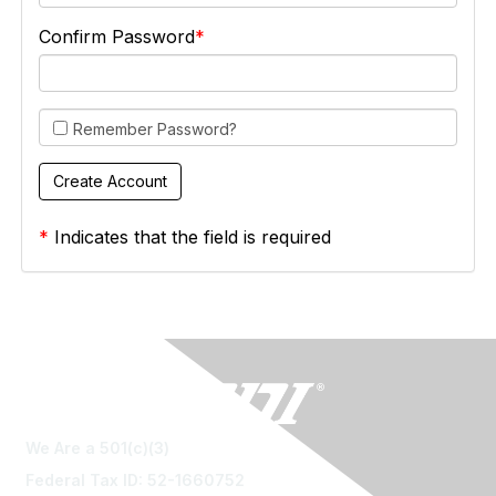
Confirm Password
Remember Password?
*
Indicates that the field is required
We Are a 501(c)(3)
Federal Tax ID: 52-1660752