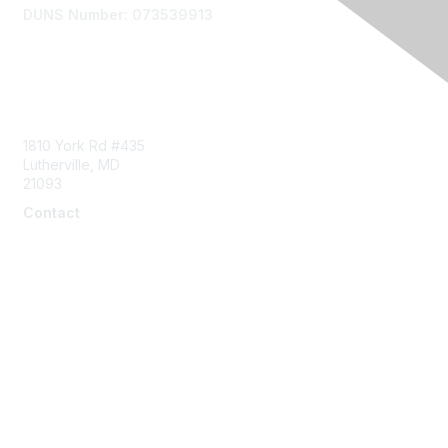
DUNS Number: 073539913
Contact Us
1810 York Rd #435
Lutherville, MD
21093
Contact
info@naddi.org
Membership
Corporate Membership
Learn More
Login/Join Us