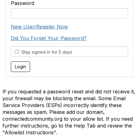
Password
New User/Register Now
Did You Forget Your Password?
Stay signed in for 5 days
If you requested a password reset and did not receive it,
your firewall may be blocking the email. Some Email
Service Providers (ESPs) incorrectly identify these
messages as spam. Please add our domain,
connectedcommunity.org to your allow list. If you need
further instructions, go to the Help Tab and review the
"Allowlist Instructions".