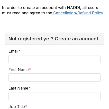
In order to create an account with NADDI, all users
must read and agree to the
Cancellation/Refund Policy
Not registered yet? Create an account
Email
First Name
Last Name
Job Title