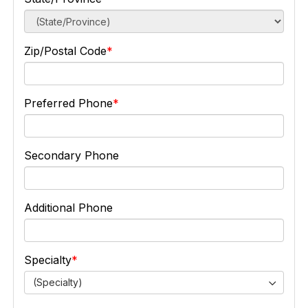
Zip/Postal Code
Preferred Phone
Secondary Phone
Additional Phone
Specialty
(Specialty)