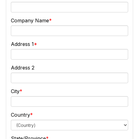
Company Name
Address 1
Address 2
City
Country
State/Province