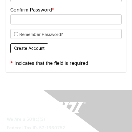
Confirm Password
Remember Password?
*
Indicates that the field is required
We Are a 501(c)(3)
Federal Tax ID: 52-1660752