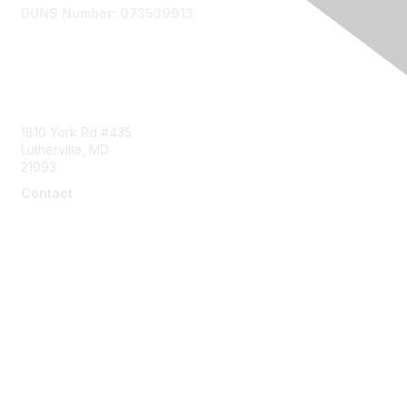
DUNS Number: 073539913
Contact Us
1810 York Rd #435
Lutherville, MD
21093
Contact
info@naddi.org
Membership
Corporate Membership
Learn More
Login/Join Us