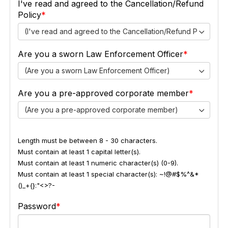
I've read and agreed to the Cancellation/Refund
Policy
(I've read and agreed to the Cancellation/Refund Policy)
Are you a sworn Law Enforcement Officer
(Are you a sworn Law Enforcement Officer)
Are you a pre-approved corporate member
(Are you a pre-approved corporate member)
Length must be between 8 - 30 characters.
Must contain at least 1 capital letter(s).
Must contain at least 1 numeric character(s) (0-9).
Must contain at least 1 special character(s): ~!@#$%^&*
()_+{}:"<>?-
Password