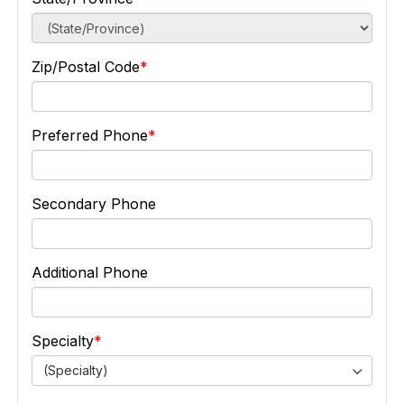
Zip/Postal Code
Preferred Phone
Secondary Phone
Additional Phone
Specialty
(Specialty)