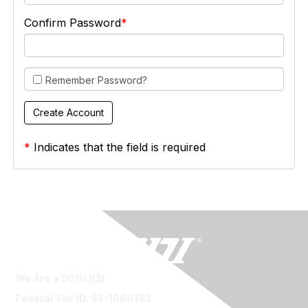
Confirm Password
Remember Password?
*
Indicates that the field is required
We Are a 501(c)(3)
Federal Tax ID: 52-1660752