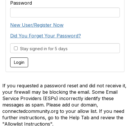
Password
New User/Register Now
Did You Forget Your Password?
Stay signed in for 5 days
If you requested a password reset and did not receive it,
your firewall may be blocking the email. Some Email
Service Providers (ESPs) incorrectly identify these
messages as spam. Please add our domain,
connectedcommunity.org to your allow list. If you need
further instructions, go to the Help Tab and review the
"Allowlist Instructions".