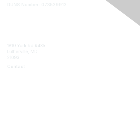
DUNS Number: 073539913
Contact Us
1810 York Rd #435
Lutherville, MD
21093
Contact
info@naddi.org
Membership
Corporate Membership
Learn More
Login/Join Us