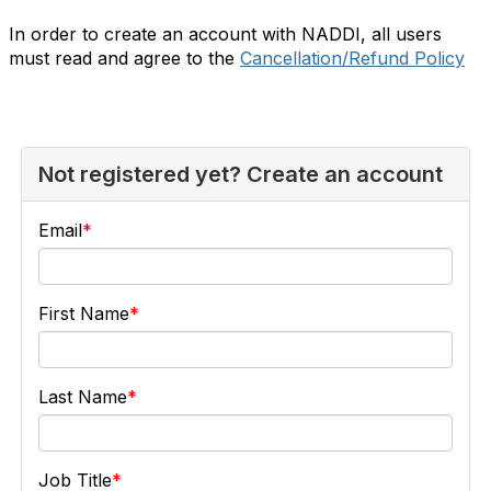
In order to create an account with NADDI, all users
must read and agree to the
Cancellation/Refund Policy
Not registered yet? Create an account
Email
First Name
Last Name
Job Title