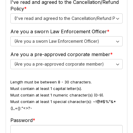
I've read and agreed to the Cancellation/Refund
Policy
(I've read and agreed to the Cancellation/Refund Policy)
Are you a sworn Law Enforcement Officer
(Are you a sworn Law Enforcement Officer)
Are you a pre-approved corporate member
(Are you a pre-approved corporate member)
Length must be between 8 - 30 characters.
Must contain at least 1 capital letter(s).
Must contain at least 1 numeric character(s) (0-9).
Must contain at least 1 special character(s): ~!@#$%^&*
()_+{}:"<>?-
Password