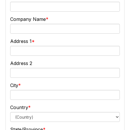
Company Name
Address 1
Address 2
City
Country
State/Province