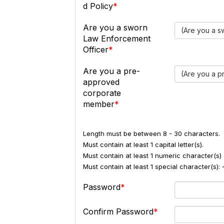
d Policy
Are you a sworn
(Are you a s
Law Enforcement
Officer
Are you a pre-
(Are you a 
approved
corporate
member
Length must be between 8 - 30 characters.
Must contain at least 1 capital letter(s).
Must contain at least 1 numeric character(s) 
Must contain at least 1 special character(s
Password
Confirm Password