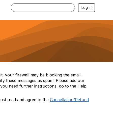
Log in
t, your firewall may be blocking the email.
tify these messages as spam. Please add our
you need further instructions, go to the Help
must read and agree to the
Cancellation/Refund