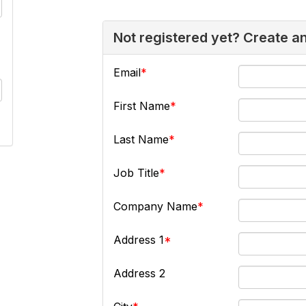
Not registered yet? Create a
Email
First Name
Last Name
Job Title
Company Name
Address 1
Address 2