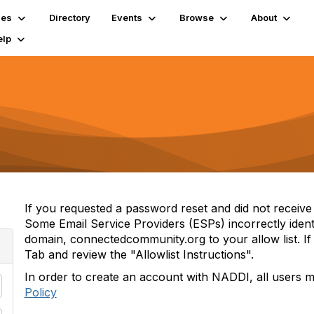
ies
Directory
Events
Browse
About
elp
If you requested a password reset and did not receive i
Some Email Service Providers (ESPs) incorrectly iden
domain, connectedcommunity.org to your allow list. If 
Tab and review the "Allowlist Instructions".
In order to create an account with NADDI, all users 
Policy