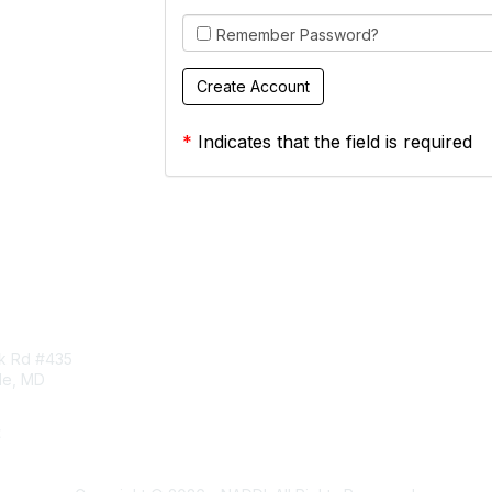
Remember Password?
*
Indicates that the field is required
tact Us
Membership
rk Rd #435
Corporate Membership
lle, MD
Learn More
Login/Join Us
t
ddi.org