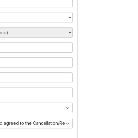
nd agreed to the Cancellation/Refund Policy)