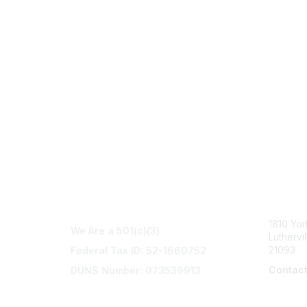
Con
1810 Yo
We Are a 501(c)(3)
Luthervi
21093
Federal Tax ID: 52-1660752
Contac
DUNS Number: 073539913
info@na