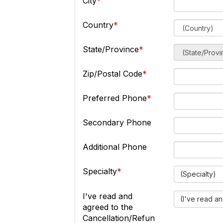
City
Country
State/Province
Zip/Postal Code
Preferred Phone
Secondary Phone
Additional Phone
Specialty
(Specialty)
I've read and
(I've read a
agreed to the
Cancellation/Refun