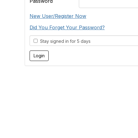
Password
New User/Register Now
Did You Forget Your Password?
Stay signed in for 5 days