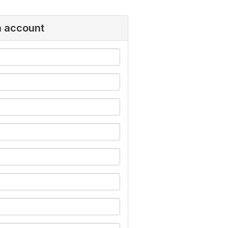
n account