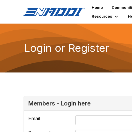
Home
Communit
Resources
H
Login or Register
Members - Login here
Email