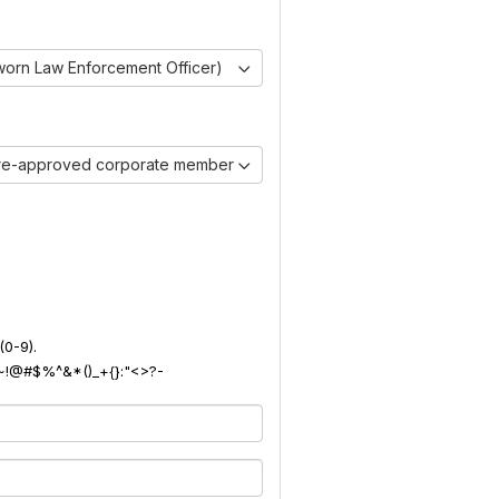
worn Law Enforcement Officer)
pre-approved corporate member)
(0-9).
): ~!@#$%^&*()_+{}:"<>?-