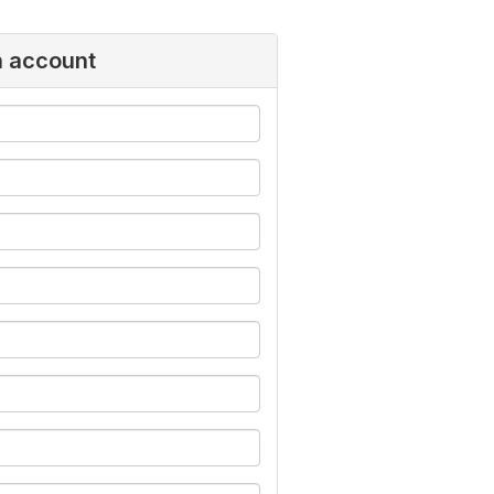
n account