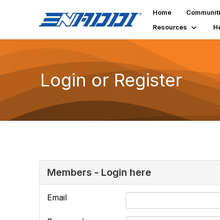
Home
Communit
Resources
H
Login or Register
Members - Login here
Email