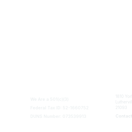
Con
1810 Yo
We Are a 501(c)(3)
Luthervi
21093
Federal Tax ID: 52-1660752
Contac
DUNS Number: 073539913
info@na