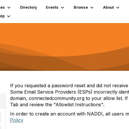
ies
Directory
Events
Browse
About
elp
If you requested a password reset and did not receive i
Some Email Service Providers (ESPs) incorrectly iden
domain, connectedcommunity.org to your allow list. If 
Tab and review the "Allowlist Instructions".
In order to create an account with NADDI, all users 
Policy