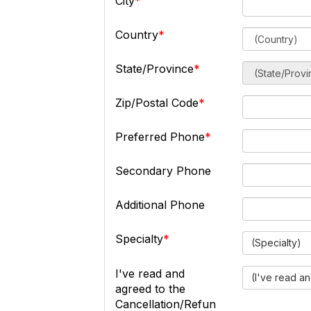
City
Country
State/Province
Zip/Postal Code
Preferred Phone
Secondary Phone
Additional Phone
Specialty
(Specialty)
I've read and
(I've read a
agreed to the
Cancellation/Refun