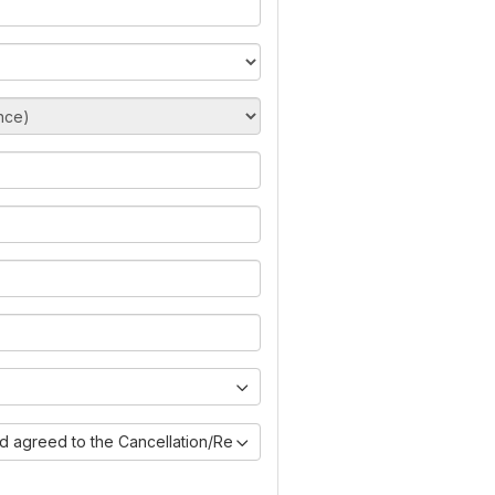
nd agreed to the Cancellation/Refund Policy)