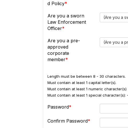
d Policy
Are you a sworn
(Are you a s
Law Enforcement
Officer
Are you a pre-
(Are you a 
approved
corporate
member
Length must be between 8 - 30 characters.
Must contain at least 1 capital letter(s).
Must contain at least 1 numeric character(s) 
Must contain at least 1 special character(s
Password
Confirm Password