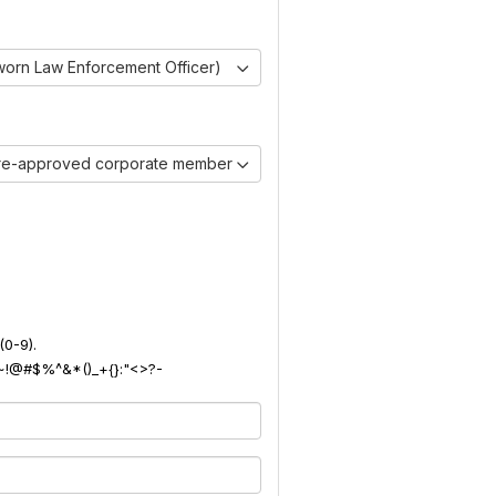
worn Law Enforcement Officer)
pre-approved corporate member)
(0-9).
): ~!@#$%^&*()_+{}:"<>?-