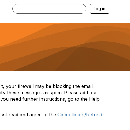
Log in
t, your firewall may be blocking the email.
tify these messages as spam. Please add our
you need further instructions, go to the Help
must read and agree to the
Cancellation/Refund