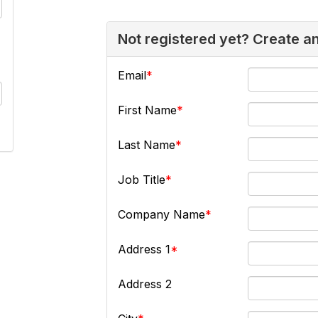
Not registered yet? Create a
Email
First Name
Last Name
Job Title
Company Name
Address 1
Address 2