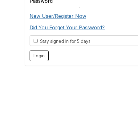
Password
New User/Register Now
Did You Forget Your Password?
Stay signed in for 5 days