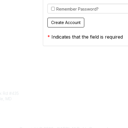
Remember Password?
*
Indicates that the field is required
tact Us
Membership
rk Rd #435
Corporate Membership
lle, MD
Learn More
Login/Join Us
t
ddi.org