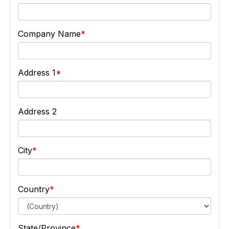
Company Name
Address 1
Address 2
City
Country
State/Province