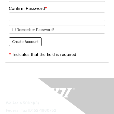
Confirm Password
Remember Password?
*
Indicates that the field is required
We Are a 501(c)(3)
Federal Tax ID: 52-1660752