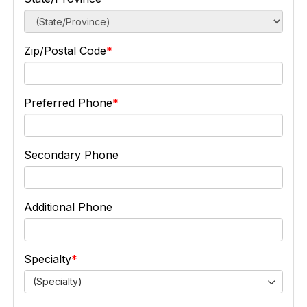
Zip/Postal Code
Preferred Phone
Secondary Phone
Additional Phone
Specialty
(Specialty)