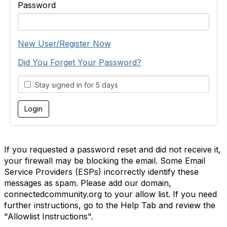
Password
New User/Register Now
Did You Forget Your Password?
Stay signed in for 5 days
If you requested a password reset and did not receive it,
your firewall may be blocking the email. Some Email
Service Providers (ESPs) incorrectly identify these
messages as spam. Please add our domain,
connectedcommunity.org to your allow list. If you need
further instructions, go to the Help Tab and review the
"Allowlist Instructions".