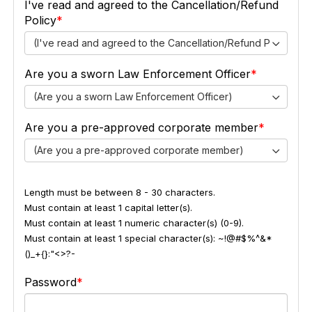
I've read and agreed to the Cancellation/Refund
Policy
(I've read and agreed to the Cancellation/Refund Policy)
Are you a sworn Law Enforcement Officer
(Are you a sworn Law Enforcement Officer)
Are you a pre-approved corporate member
(Are you a pre-approved corporate member)
Length must be between 8 - 30 characters.
Must contain at least 1 capital letter(s).
Must contain at least 1 numeric character(s) (0-9).
Must contain at least 1 special character(s): ~!@#$%^&*
()_+{}:"<>?-
Password