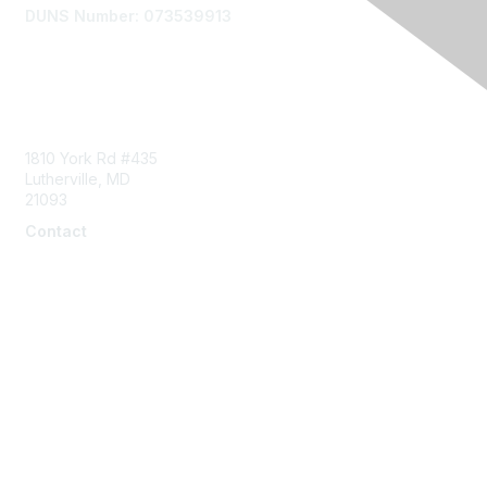
DUNS Number: 073539913
Contact Us
1810 York Rd #435
Lutherville, MD
21093
Contact
info@naddi.org
Membership
Corporate Membership
Learn More
Login/Join Us