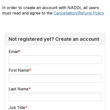
In order to create an account with NADDI, all users
must read and agree to the
Cancellation/Refund Policy
Not registered yet? Create an account
Email
First Name
Last Name
Job Title